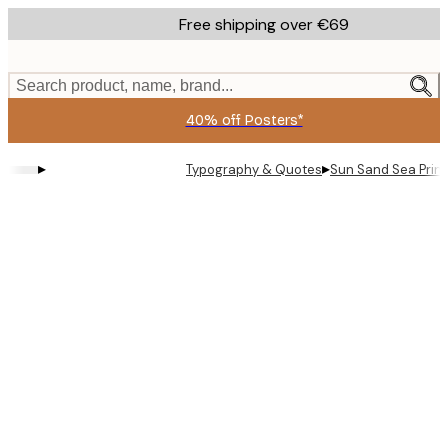
Skip
Free shipping over €69
to
main
content.
Search product, name, brand...
40% off Posters*
▸
▸
Typography & Quotes
Sun Sand Sea Print