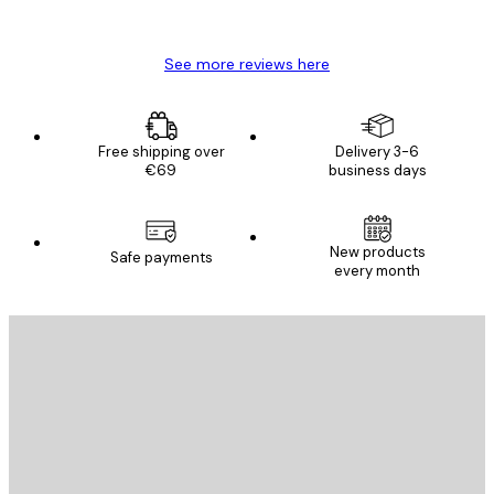
Mary O
See more reviews here
Free shipping over
Delivery 3-6
€69
business days
New products
Safe payments
every month
E-mail
SEND