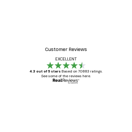
Customer Reviews
EXCELLENT
4.3 out of 5 stars
Based on 70883 ratings.
See some of the reviews here.
Verified buyer
Customer
Reviews
Great item. Good quality.
4 Jun