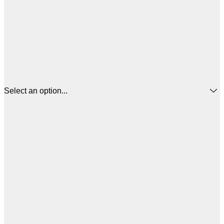
Select an option...