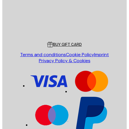
Store
Poster Store
Customer service
BUY GIFT CARD
Terms and conditions
Cookie Policy
Imprint
Privacy Policy & Cookies