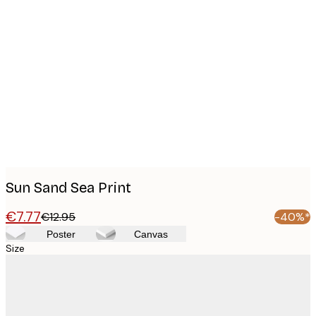
Product
images
Sun Sand Sea Print
€7.77
€12.95
-40%*
Poster
Canvas
Size