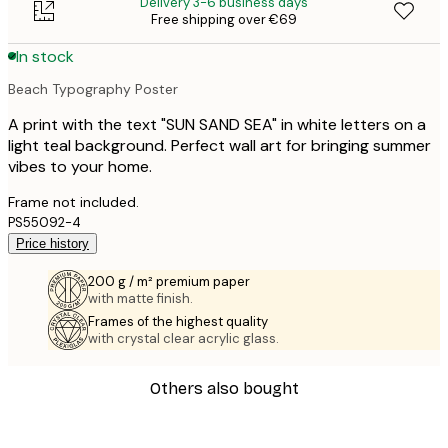
Delivery 3-6 business days
Free shipping over €69
In stock
Beach Typography Poster
A print with the text "SUN SAND SEA" in white letters on a
light teal background. Perfect wall art for bringing summer
vibes to your home.
Frame not included.
PS55092-4
Price history
200 g / m² premium paper
with matte finish.
Frames of the highest quality
with crystal clear acrylic glass.
Others also bought