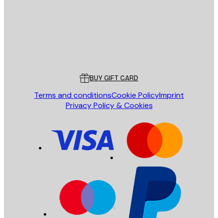
Store
Poster Store
Customer service
BUY GIFT CARD
Terms and conditions
Cookie Policy
Imprint
Privacy Policy & Cookies