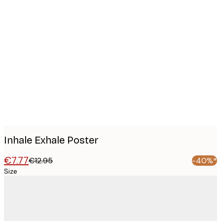
Product
images
Inhale Exhale Poster
€7.77
€12.95
-40%*
Size