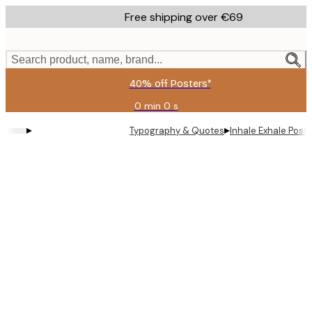
Skip
Free shipping over €69
to
main
content.
Search product, name, brand...
40% off Posters*
0 min
0 s
Valid
until:
▸
▸
Typography & Quotes
Inhale Exhale Poste
2026-
08-
09