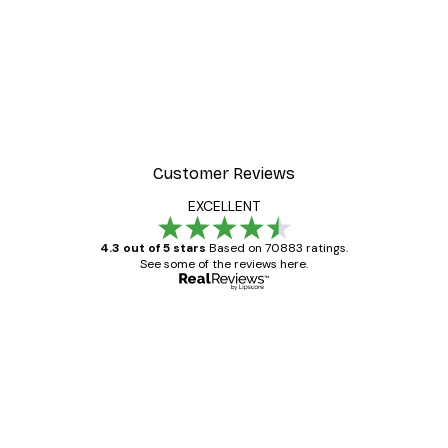
Customer Reviews
EXCELLENT
4.3 out of 5 stars
Based on 70883 ratings.
See some of the reviews here.
Verified buyer
Customer
Reviews
Great item. Good quality.
4 Jun