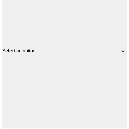
Select an option...