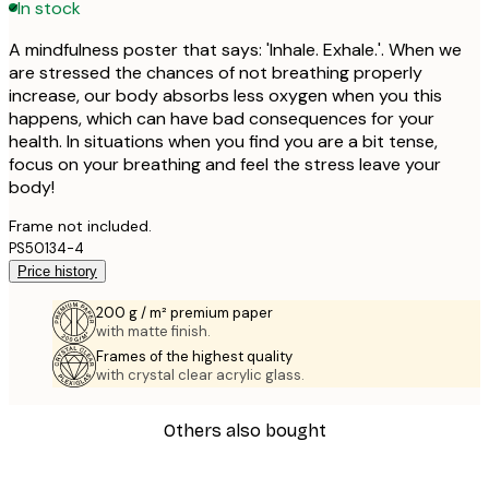
In stock
A mindfulness poster that says: 'Inhale. Exhale.'. When we
are stressed the chances of not breathing properly
increase, our body absorbs less oxygen when you this
happens, which can have bad consequences for your
health. In situations when you find you are a bit tense,
focus on your breathing and feel the stress leave your
body!
Frame not included.
PS50134-4
Price history
200 g / m² premium paper
with matte finish.
Frames of the highest quality
with crystal clear acrylic glass.
Others also bought