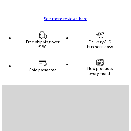
Mary O
See more reviews here
Free shipping over
Delivery 3-6
€69
business days
New products
Safe payments
every month
E-mail
SEND