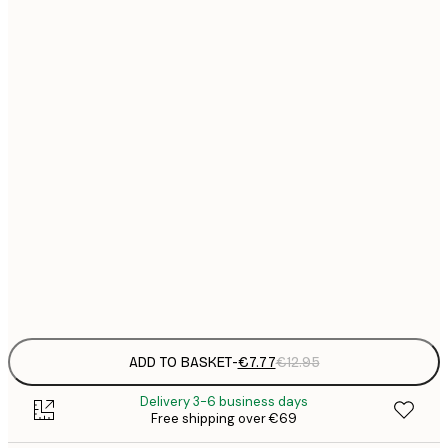
21x30 cm
€
€
30x40 cm
€
€
40x50 cm
€
€
50x50 cm
€
€
50x70 cm
€
Frame
options
ADD TO BASKET
-
€7.77
€12.95
Delivery 3-6 business days
Free shipping over €69