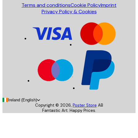
Terms and conditions
Cookie Policy
Imprint
Privacy Policy & Cookies
Ireland (English)
Copyright ©
2026
,
Poster Store
AB
Fantastic Art. Happy Prices.