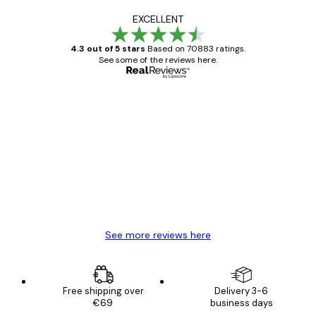
EXCELLENT
4.3 out of 5 stars
Based on 70883 ratings.
See some of the reviews here.
Verified buyer
Customer
Reviews
Great item. Good quality.
4 Jun
Mary O
See more reviews here
Free shipping over
Delivery 3-6
€69
business days