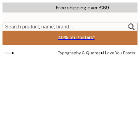
Skip
Free shipping over €69
to
main
content.
Search product, name, brand...
40% off Posters*
▸
▸
Typography & Quotes
I Love You Poster