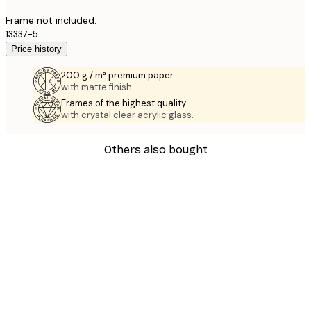
Frame not included.
13337-5
Price history
200 g / m² premium paper
with matte finish.
Frames of the highest quality
with crystal clear acrylic glass.
Others also bought