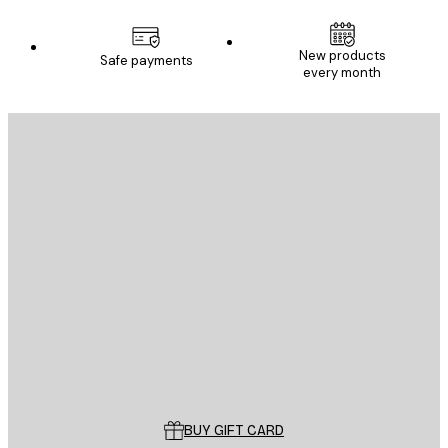
New products
Safe payments
every month
E-mail
SEND
Store
Poster Store
Customer service
BUY GIFT CARD