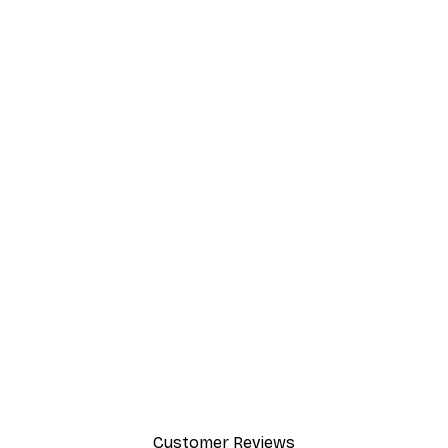
Customer Reviews