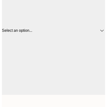
Select an option...
21x30 cm
€