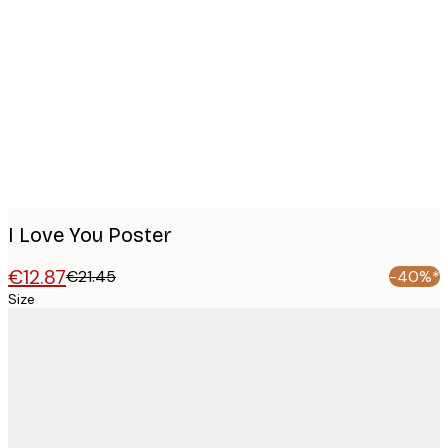
Product
images
I Love You Poster
€12.87
€21.45
-40%*
Size