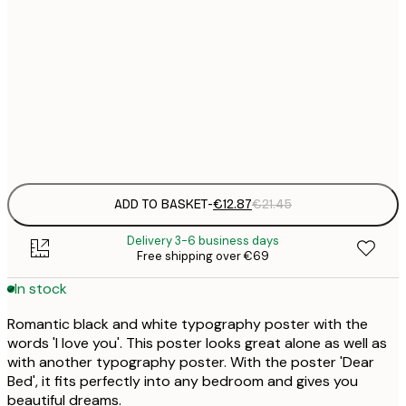
€
30x40 cm
€
€
50x70 cm
€
Frame
options
ADD TO BASKET
-
€12.87
€21.45
Delivery 3-6 business days
Free shipping over €69
In stock
Romantic black and white typography poster with the
words 'I love you'. This poster looks great alone as well as
with another typography poster. With the poster 'Dear
Bed', it fits perfectly into any bedroom and gives you
beautiful dreams.