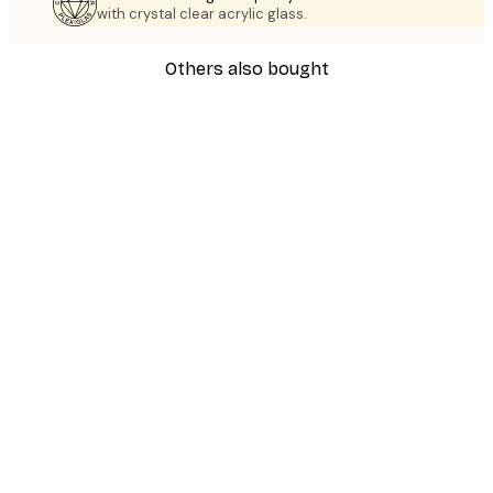
with crystal clear acrylic glass.
Others also bought