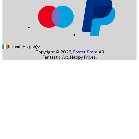
Ireland (English)
Copyright ©
2026
,
Poster Store
AB
Fantastic Art. Happy Prices.