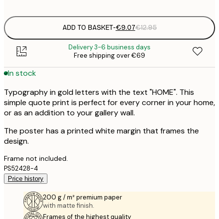
options
ADD TO BASKET
-
€9.07
€12.95
Delivery 3-6 business days
Free shipping over €69
In stock
Typography in gold letters with the text "HOME". This
simple quote print is perfect for every corner in your home,
or as an addition to your gallery wall.
The poster has a printed white margin that frames the
design.
Frame not included.
PS52428-4
Price history
200 g / m² premium paper
with matte finish.
Frames of the highest quality