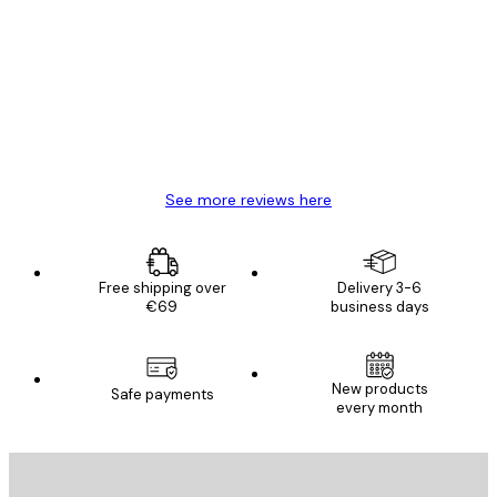
Reviews
Great item. Good quality.
4 Jun
Mary O
See more reviews here
Free shipping over
Delivery 3-6
€69
business days
New products
Safe payments
every month