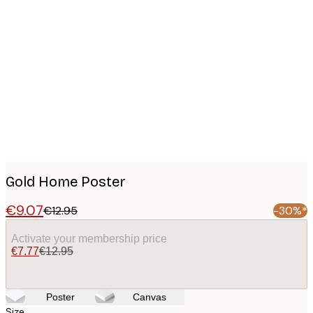
Product
images
Gold Home Poster
€9.07
€12.95
-30%*
Activate your membership price
€7.77
€12.95
Poster
Canvas
Size