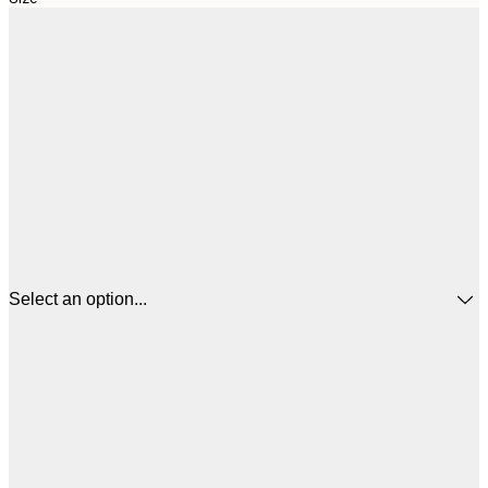
Select an option...