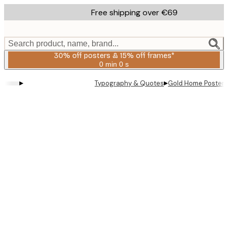
Skip
Free shipping over €69
to
main
content.
Search product, name, brand...
30% off posters & 15% off frames*
0 min
0 s
Valid
until:
▸
▸
Typography & Quotes
Gold Home Poster
2026-
08-
06