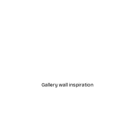
-30%*
2 Poster
Eucalyptus Gold No1 Post
From €9.07
€12.95
Gallery wall inspiration