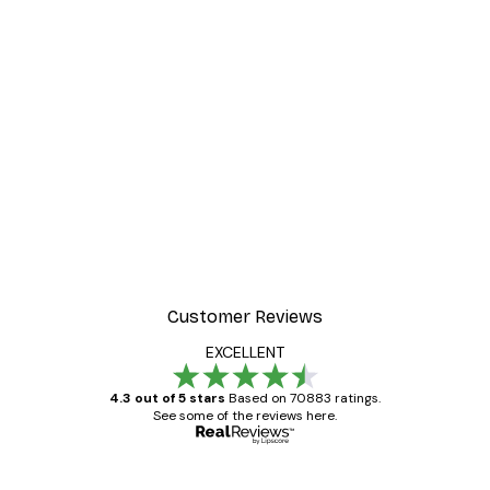
Customer Reviews
EXCELLENT
4.3 out of 5 stars
Based on 70883 ratings.
See some of the reviews here.
Verified buyer
Customer