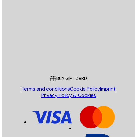
E-mail
SEND
Store
Poster Store
Customer service
BUY GIFT CARD
Terms and conditions
Cookie Policy
Imprint
Privacy Policy & Cookies