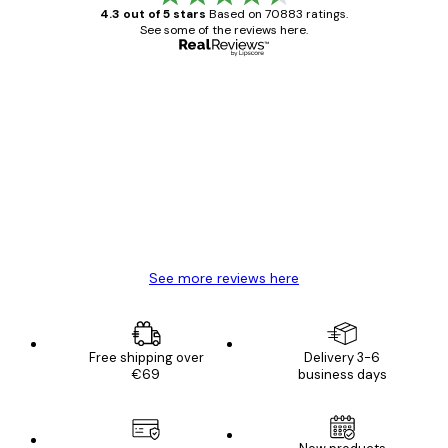
4.3 out of 5 stars
Based on 70883 ratings.
See some of the reviews here.
Verified buyer
Customer
Reviews
Great item. Good quality.
4 Jun
Mary O
See more reviews here
Free shipping over
Delivery 3-6
€69
business days