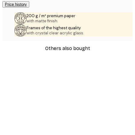
Price history
200 g / m² premium paper
with matte finish.
Frames of the highest quality
with crystal clear acrylic glass.
Others also bought