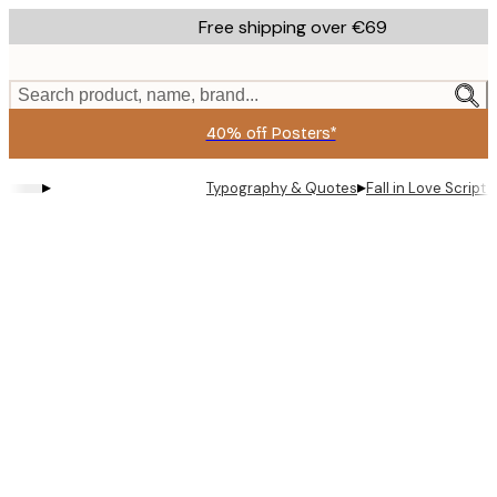
Skip
Free shipping over €69
to
main
content.
Search product, name, brand...
40% off Posters*
▸
▸
Typography & Quotes
Fall in Love Script 