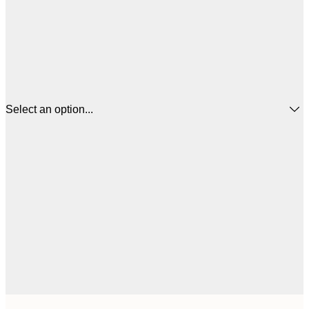
Select an option...