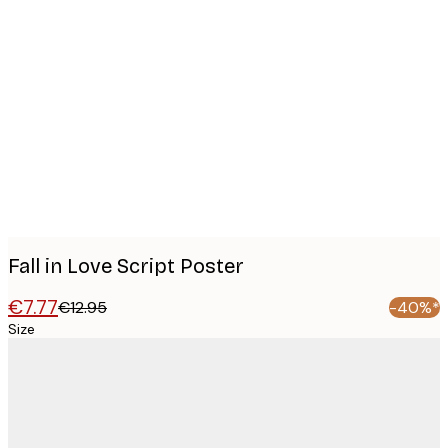
Product
images
Fall in Love Script Poster
€7.77
€12.95
-40%*
Size