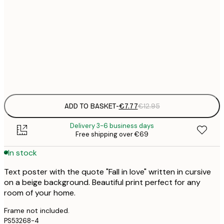
21x30 cm
€
€
30x40 cm
€
Frame
options
ADD TO BASKET
-
€7.77
€12.95
Delivery 3-6 business days
Free shipping over €69
In stock
Text poster with the quote "Fall in love" written in cursive
on a beige background. Beautiful print perfect for any
room of your home.
Frame not included.
PS53268-4