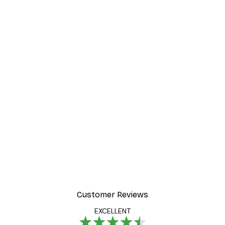
Customer Reviews
EXCELLENT