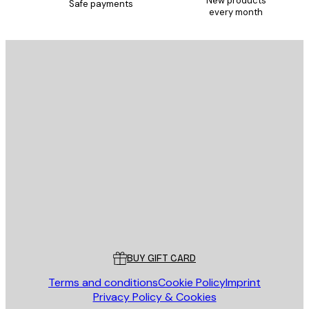
New products
Safe payments
every month
E-mail
SEND
Store
Poster Store
Customer service
BUY GIFT CARD
Terms and conditions
Cookie Policy
Imprint
Privacy Policy & Cookies