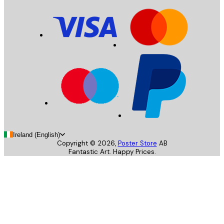
Ireland (English)
Copyright ©
2026
,
Poster Store
AB
Fantastic Art. Happy Prices.