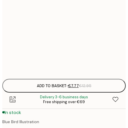
21x30 cm
€
€
30x40 cm
€
€
50x70 cm
€
€
70x100 cm
€
Frame
options
ADD TO BASKET
-
€7.77
€12.95
Delivery 3-6 business days
Free shipping over €69
In stock
Blue Bird Illustration