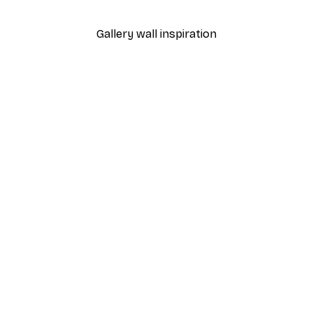
From €7.77
€12.95
Gallery wall inspiration