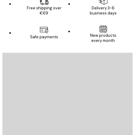
Free shipping over
Delivery 3-6
€69
business days
New products
Safe payments
every month
E-mail
SEND
Store
Poster Store