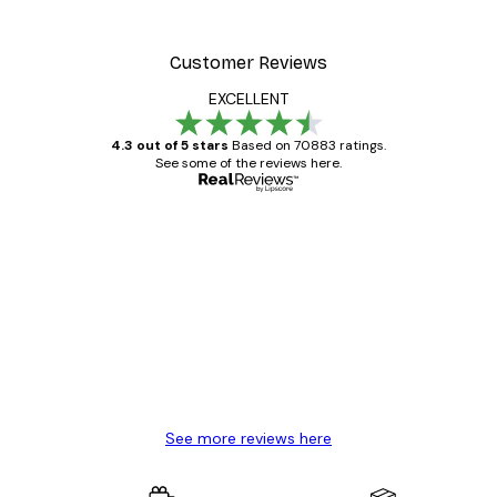
Customer Reviews
EXCELLENT
4.3 out of 5 stars
Based on 70883 ratings.
See some of the reviews here.
Verified buyer
Customer
Reviews
Great item. Good quality.
4 Jun
Mary O
See more reviews here