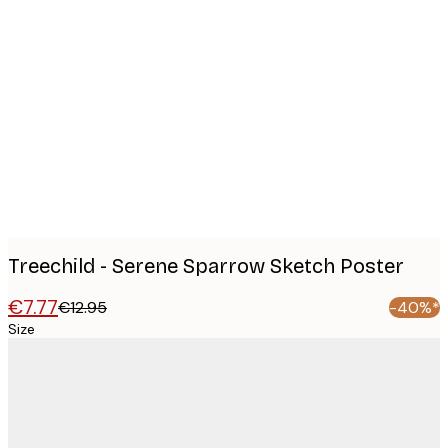
Product
images
Treechild - Serene Sparrow Sketch Poster
€7.77
€12.95
-40%*
Size