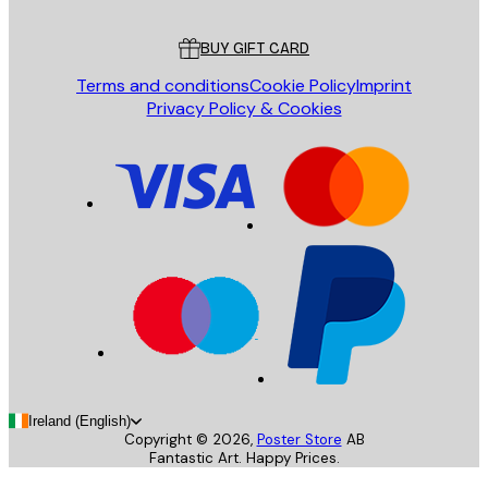
Customer service
BUY GIFT CARD
Terms and conditions
Cookie Policy
Imprint
Privacy Policy & Cookies
Ireland (English)
Copyright ©
2026
,
Poster Store
AB
Fantastic Art. Happy Prices.