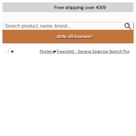
Skip
Free shipping over €69
to
main
content.
Search product, name, brand...
40% off Posters*
▸
▸
Posters
Treechild - Serene Sparrow Sketch Poster