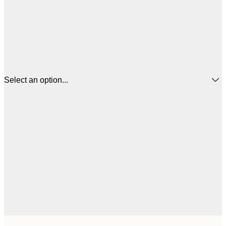
Select an option...