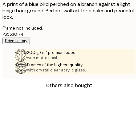
A print of a blue bird perched on a branch against a light
beige background. Perfect wall art for a calm and peaceful
look.
Frame not included.
PS55301-4
Price history
200 g / m² premium paper
with matte finish.
Frames of the highest quality
with crystal clear acrylic glass.
Others also bought