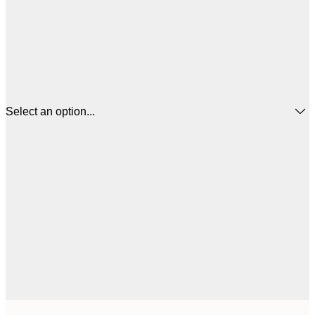
Select an option...