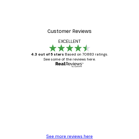
Customer Reviews
EXCELLENT
4.3 out of 5 stars
Based on 70883 ratings.
See some of the reviews here.
Verified buyer
Customer
Reviews
Great item. Good quality.
4 Jun
Mary O
See more reviews here