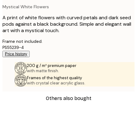
Mystical White Flowers
A print of white flowers with curved petals and dark seed
pods against a black background. Simple and elegant wall
art with a mystical touch.
Frame not included.
PS55239-4
Price history
200 g / m² premium paper
with matte finish.
Frames of the highest quality
with crystal clear acrylic glass.
Others also bought