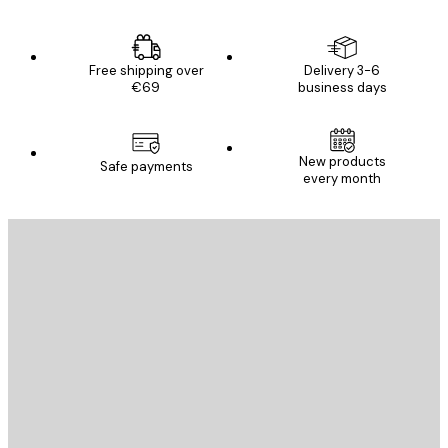
Free shipping over
Delivery 3-6
€69
business days
New products
Safe payments
every month
E-mail
SEND