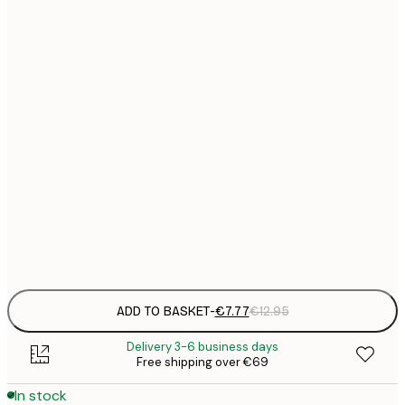
21x30 cm
€
€
30x40 cm
€
€
50x70 cm
€
€
70x100 cm
€
€
100x150 cm
Frame
options
ADD TO BASKET
-
€7.77
€12.95
Delivery 3-6 business days
Free shipping over €69
In stock