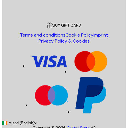
Store
Poster Store
Customer service
BUY GIFT CARD
Terms and conditions
Cookie Policy
Imprint
Privacy Policy & Cookies
Ireland (English)
Copyright ©
2026
,
Poster Store
AB