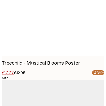
Product
images
Treechild - Mystical Blooms Poster
€7.77
€12.95
-40%*
Size