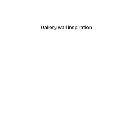
Leon Devenice - Abstract 
From €7.77
€12.95
Gallery wall inspiration