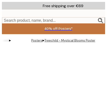
Skip
Free shipping over €69
to
main
content.
Search product, name, brand...
40% off Posters*
▸
▸
Posters
Treechild - Mystical Blooms Poster