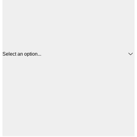
Select an option...