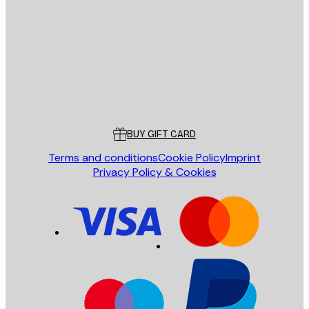
SEND
Store
Poster Store
Customer service
BUY GIFT CARD
Terms and conditions
Cookie Policy
Imprint
Privacy Policy & Cookies