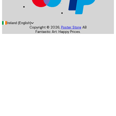
Ireland (English)
Copyright ©
2026
,
Poster Store
AB
Fantastic Art. Happy Prices.