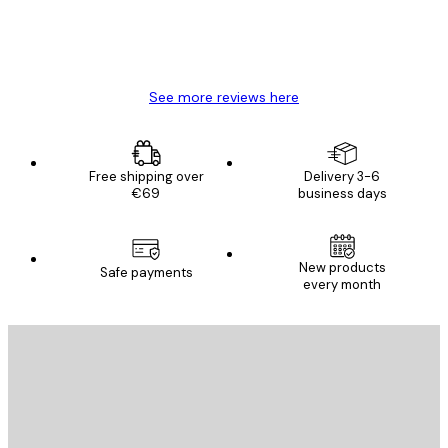
4 Jun
Mary O
See more reviews here
Free shipping over
Delivery 3-6
€69
business days
New products
Safe payments
every month
E-mail