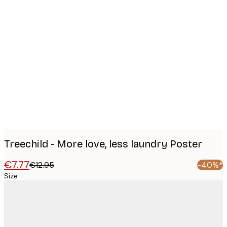
Product
images
Treechild - More love, less laundry Poster
€7.77
€12.95
-40%*
Size