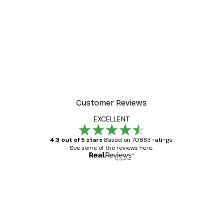
Customer Reviews
EXCELLENT
4.3 out of 5 stars
Based on 70883 ratings.
See some of the reviews here.
Verified buyer
Customer
Reviews
Great item. Good quality.