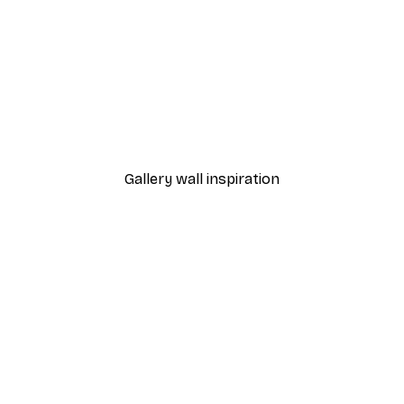
-40%*
 Poster
Andreas Magnusson - City
From €7.77
€12.95
Gallery wall inspiration