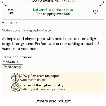
ADD TO BASKET
-
€7.77
€12.95
Delivery 3-6 business days
Free shipping over €69
In stock
Motivational Typography Poster
A simple and playful print with bold black text on a light
beige background. Perfect wall art for adding a touch of
humour to your home.
Frame not included.
PS55348-4
Price history
200 g / m² premium paper
with matte finish.
Frames of the highest quality
with crystal clear acrylic glass.
Others also bought