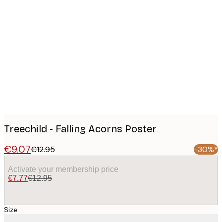
Product
images
Treechild - Falling Acorns Poster
€9.07
€12.95
-30%*
Activate your membership price
€7.77
€12.95
Size