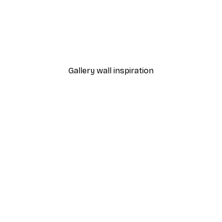
-30%*
Foggy Summer Lake Post
From €9.07
€12.95
Gallery wall inspiration