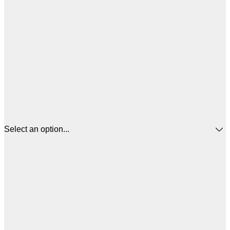
Select an option...