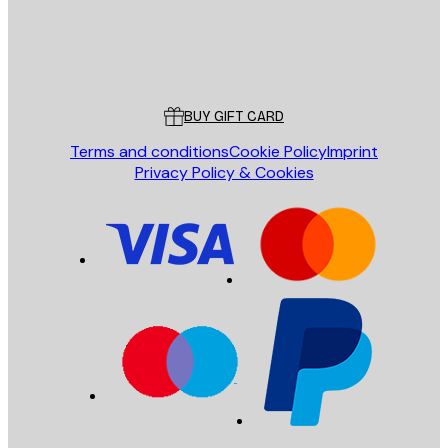
Store
Poster Store
Customer service
BUY GIFT CARD
Terms and conditions
Cookie Policy
Imprint
Privacy Policy & Cookies