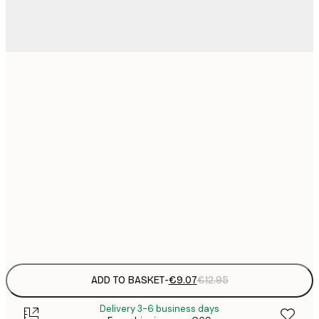
21x30 cm
€
€
30x40 cm
€
€
50x70 cm
€
€
70x100 cm
€
Frame
options
ADD TO BASKET
-
€9.07
€12.95
Delivery 3-6 business days