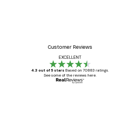
Customer Reviews
EXCELLENT
4.3 out of 5 stars
Based on 70883 ratings.
See some of the reviews here.
Verified buyer
Customer
Reviews
Great item. Good quality.
4 Jun
Mary O