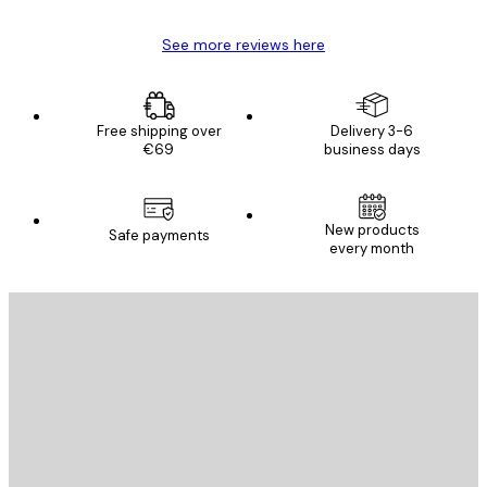
See more reviews here
Free shipping over
Delivery 3-6
€69
business days
New products
Safe payments
every month
E-mail
SEND