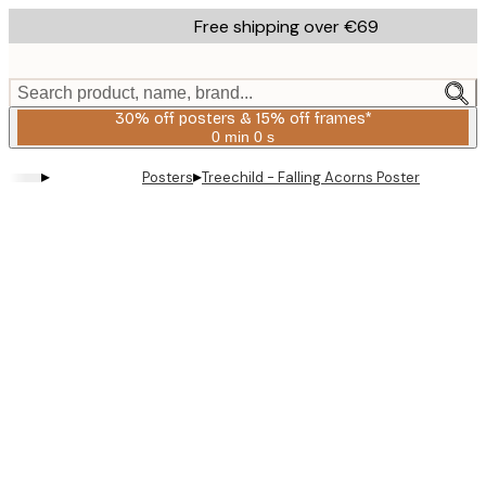
Skip
Free shipping over €69
to
main
content.
Search product, name, brand...
30% off posters & 15% off frames*
0 min
0 s
Valid
until:
▸
▸
Posters
Treechild - Falling Acorns Poster
2026-
08-
06