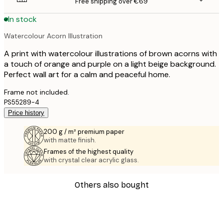
Free shipping over €69
In stock
Watercolour Acorn Illustration
A print with watercolour illustrations of brown acorns with
a touch of orange and purple on a light beige background.
Perfect wall art for a calm and peaceful home.
Frame not included.
PS55289-4
Price history
200 g / m² premium paper
with matte finish.
Frames of the highest quality
with crystal clear acrylic glass.
Others also bought