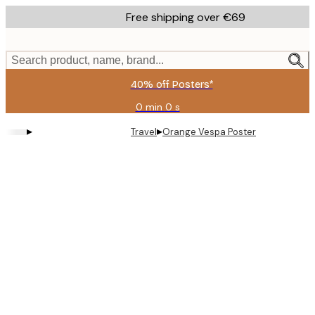
Skip
Free shipping over €69
to
main
content.
Search product, name, brand...
40% off Posters*
0 min
0 s
Valid
until:
▸
▸
Travel
Orange Vespa Poster
2026-
08-
09