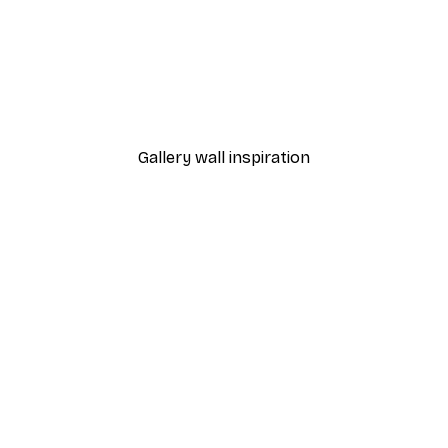
-40%*
Coffee Beans
From €7.77
€12.95
Gallery wall inspiration