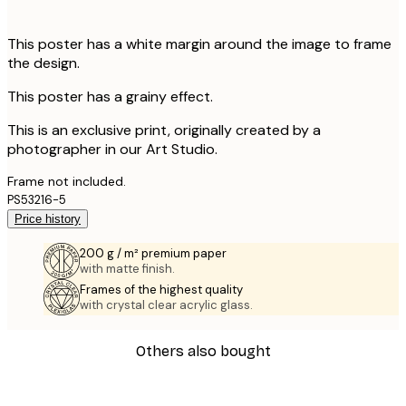
This poster has a white margin around the image to frame
the design.
This poster has a grainy effect.
This is an exclusive print, originally created by a
photographer in our Art Studio.
Frame not included.
PS53216-5
Price history
200 g / m² premium paper
with matte finish.
Frames of the highest quality
with crystal clear acrylic glass.
Others also bought