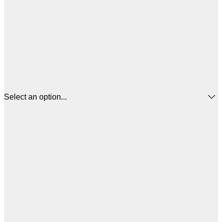
Select an option...