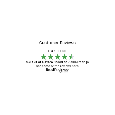
Customer Reviews
EXCELLENT
4.3 out of 5 stars
Based on 70883 ratings.
See some of the reviews here.
Verified buyer
Customer
Reviews
Great item. Good quality.
4 Jun