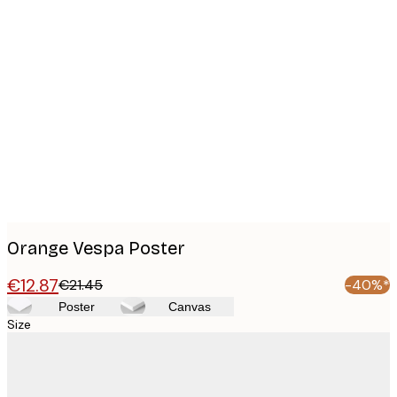
Product
images
Orange Vespa Poster
€12.87
€21.45
-40%*
Poster
Canvas
Size