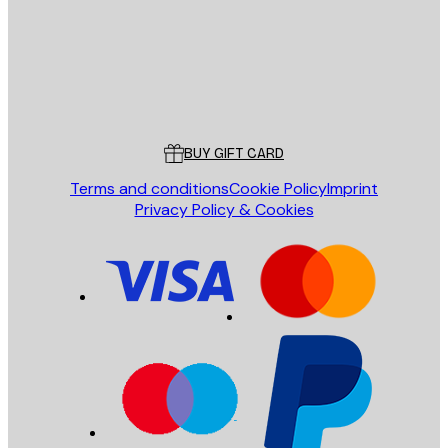
Store
Poster Store
Customer service
BUY GIFT CARD
Terms and conditions
Cookie Policy
Imprint
Privacy Policy & Cookies