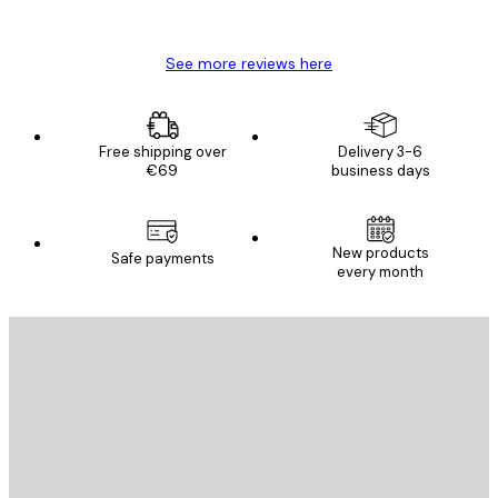
Mary O
See more reviews here
Free shipping over
Delivery 3-6
€69
business days
New products
Safe payments
every month
E-mail
SEND