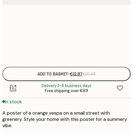
€
30x40 cm
€
€
50x70 cm
€
Frame
options
ADD TO BASKET
-
€12.87
€21.45
Delivery 3-6 business days
Free shipping over €69
In stock
A poster of a orange vespa on a small street with
greenery. Style your home with this poster for a summery
vibe.