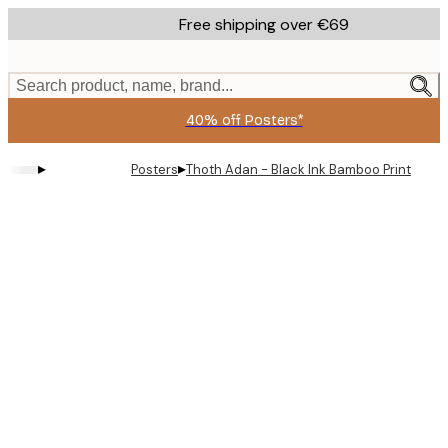
Skip
Free shipping over €69
to
main
content.
Search product, name, brand...
40% off Posters*
▸
▸
Posters
Thoth Adan - Black Ink Bamboo Print