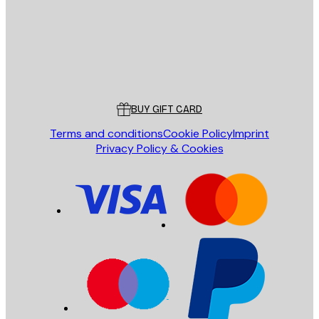
Store
Poster Store
Customer service
BUY GIFT CARD
Terms and conditions
Cookie Policy
Imprint
Privacy Policy & Cookies