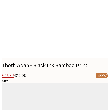
Product
images
Thoth Adan - Black Ink Bamboo Print
€7.77
€12.95
-40%*
Size