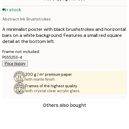
In stock
Abstract Ink Brushstrokes
A minimalist poster with black brushstrokes and horizontal
bars on a white background. Features a small red square
detail at the bottom left.
Frame not included.
PS55253-4
Price history
200 g / m² premium paper
with matte finish.
Frames of the highest quality
with crystal clear acrylic glass.
Others also bought