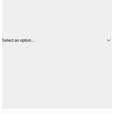
Select an option...