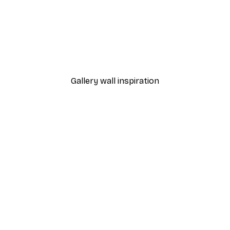
-40%*
Frog Poster
Samantha Hearn - Solitar
From €7.77
€12.95
Gallery wall inspiration