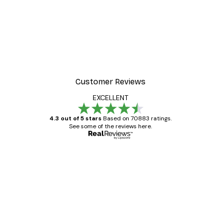
Customer Reviews
EXCELLENT
4.3 out of 5 stars
Based on 70883 ratings.
See some of the reviews here.
Verified buyer
Customer
Reviews
Great item. Good quality.
4 Jun