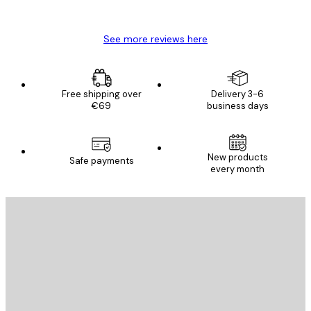
Mary O
See more reviews here
Free shipping over
Delivery 3-6
€69
business days
New products
Safe payments
every month
E-mail
SEND