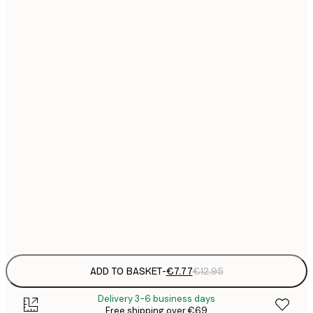
21x30 cm
€
€
30x40 cm
€
€
40x50 cm
€
€
50x70 cm
€
€
70x100 cm
€
€
100x150 cm
Frame
options
ADD TO BASKET
-
€7.77
€12.95
Delivery 3-6 business days
Free shipping over €69