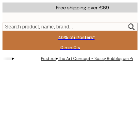
Skip
Free shipping over €69
to
main
content.
Search product, name, brand...
40% off Posters*
0 min
0 s
Valid
until:
▸
▸
Posters
The Art Concept - Sassy Bubblegum Portra
2026-
08-
09