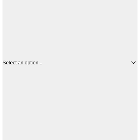
Select an option...