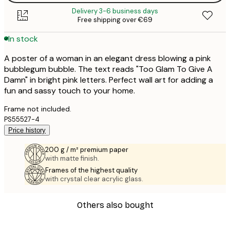
Delivery 3-6 business days
Free shipping over €69
In stock
A poster of a woman in an elegant dress blowing a pink
bubblegum bubble. The text reads "Too Glam To Give A
Damn" in bright pink letters. Perfect wall art for adding a
fun and sassy touch to your home.
Frame not included.
PS55527-4
Price history
200 g / m² premium paper
with matte finish.
Frames of the highest quality
with crystal clear acrylic glass.
Others also bought