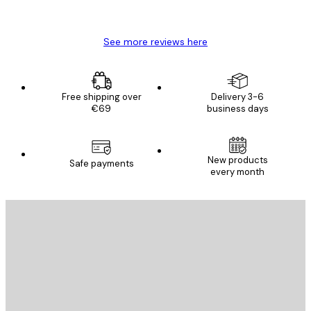
Mary O
See more reviews here
Free shipping over
Delivery 3-6
€69
business days
New products
Safe payments
every month
E-mail
SEND