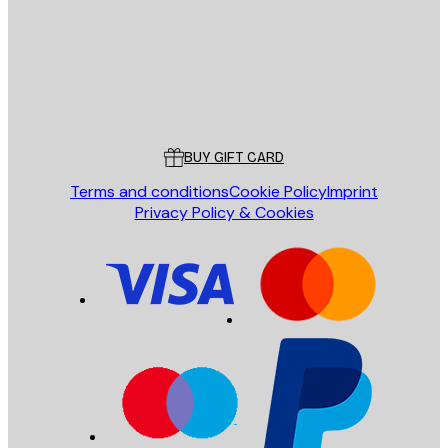
Store
Poster Store
Customer service
BUY GIFT CARD
Terms and conditions
Cookie Policy
Imprint
Privacy Policy & Cookies