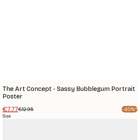
Product
images
The Art Concept - Sassy Bubblegum Portrait
Poster
€7.77
€12.95
-40%*
Size