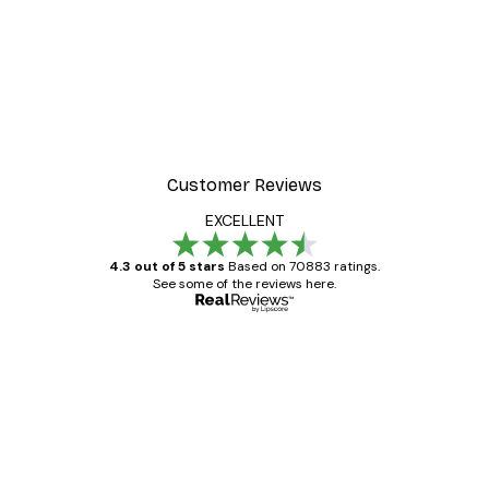
-40%*
 Poster
Beach Landscape Poster
From €7.77
€12.95
Customer Reviews
EXCELLENT
4.3 out of 5 stars
Based on 70883 ratings.
See some of the reviews here.
Verified buyer
Customer
Reviews
Great item. Good quality.
4 Jun