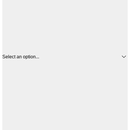
Select an option...