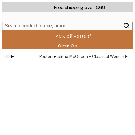
Skip
Free shipping over €69
to
main
content.
Search product, name, brand...
40% off Posters*
0 min
0 s
Valid
until:
▸
▸
Posters
Talitha McQueen - Classical Women Bubbl
2026-
08-
09