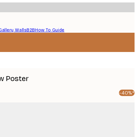
Gallery Walls
B2B
How To Guide
w Poster
-40%*