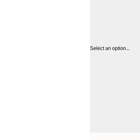
Select an option...