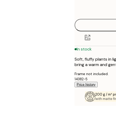
Frame
30x40 cm
options
In stock
Soft, fluffy plants in 
bring a warm and gen
Frame not included.
14382-5
Price history
200 g / m² 
with matte fi