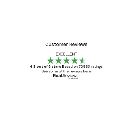
Customer Reviews
EXCELLENT
4.3 out of 5 stars
Based on 70883 ratings.
See some of the reviews here.
Verified buyer
Customer
Reviews
Great item. Good quality.
4 Jun
Mary O