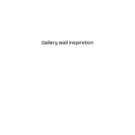
-30%*
Autumn Pumpkins Print
From €9.07
€12.95
Gallery wall inspiration