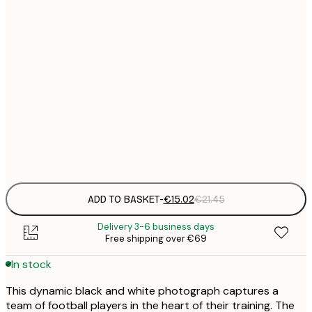
€
30x40 cm
€
€
50x70 cm
€
Frame
options
ADD TO BASKET
-
€15.02
€21.45
Delivery 3-6 business days
Free shipping over €69
In stock
This dynamic black and white photograph captures a
team of football players in the heart of their training. The