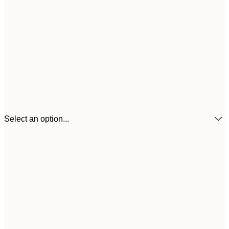
Select an option...