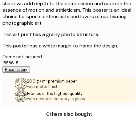
shadows add depth to the composition and capture the
essence of motion and athleticism. This poster is an ideal
choice for sports enthusiasts and lovers of captivating
photographic art.
This art print has a grainy photo structure.
This poster has a white margin to frame the design.
Frame not included.
18586-5
Price history
200 g / m² premium paper
with matte finish.
Frames of the highest quality
with crystal clear acrylic glass.
Others also bought