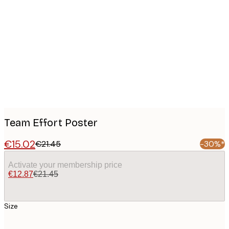
Product
images
Team Effort Poster
€15.02
€21.45
-30%*
Activate your membership price
€12.87
€21.45
Size