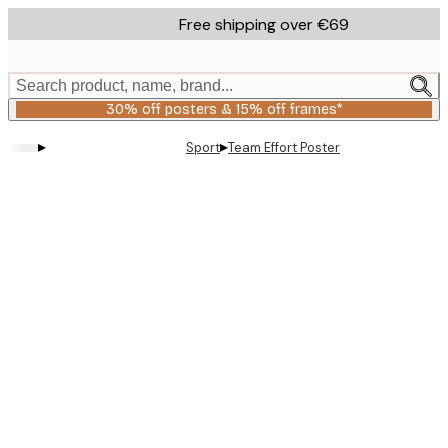
Skip
Free shipping over €69
to
main
content.
Search product, name, brand...
30% off posters & 15% off frames*
▸
▸
Sport
Team Effort Poster