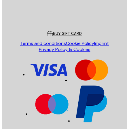
Store
Poster Store
Customer service
BUY GIFT CARD
Terms and conditions
Cookie Policy
Imprint
Privacy Policy & Cookies