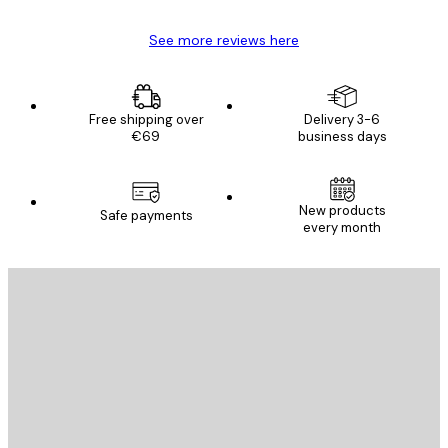
See more reviews here
Free shipping over
Delivery 3-6
€69
business days
New products
Safe payments
every month
E-mail
SEND