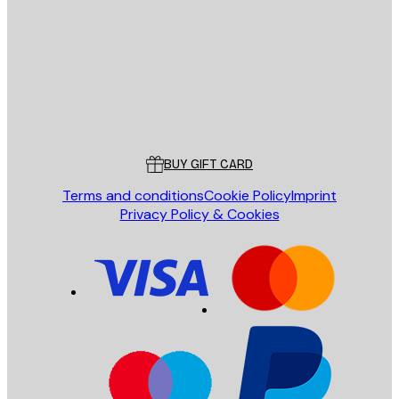
SEND
Store
Poster Store
Customer service
BUY GIFT CARD
Terms and conditions
Cookie Policy
Imprint
Privacy Policy & Cookies