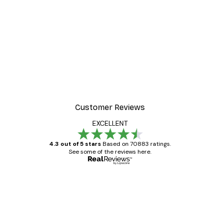
-30%*
r
Morning Mist Poster
From €9.07
€12.95
Customer Reviews
EXCELLENT
4.3 out of 5 stars
Based on 70883 ratings.
See some of the reviews here.
Verified buyer
Customer
Reviews
Great item. Good quality.