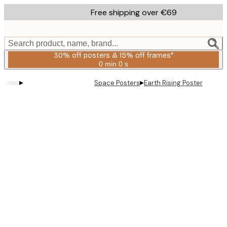
Skip
Free shipping over €69
to
main
content.
Search product, name, brand...
30% off posters & 15% off frames*
0 min
0 s
Valid
until:
▸
▸
Space Posters
Earth Rising Poster
2026-
08-
06