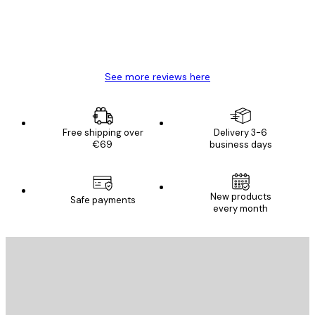
4 Jun
Mary O
See more reviews here
Free shipping over
Delivery 3-6
€69
business days
New products
Safe payments
every month
E-mail