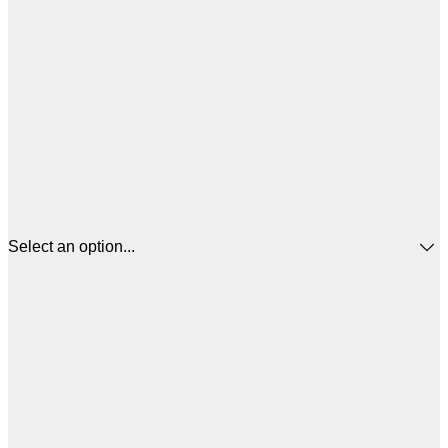
Select an option...