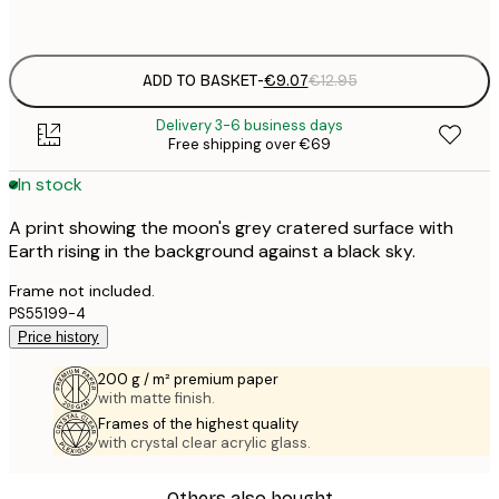
options
ADD TO BASKET
-
€9.07
€12.95
Delivery 3-6 business days
Free shipping over €69
In stock
A print showing the moon's grey cratered surface with
Earth rising in the background against a black sky.
Frame not included.
PS55199-4
Price history
200 g / m² premium paper
with matte finish.
Frames of the highest quality
with crystal clear acrylic glass.
Others also bought