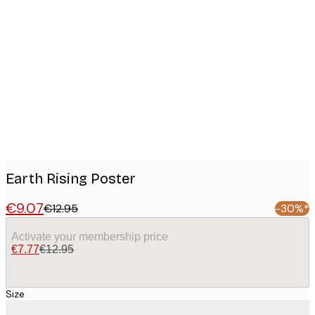
Product
images
Earth Rising Poster
€9.07
€12.95
-30%*
Activate your membership price
€7.77
€12.95
Size