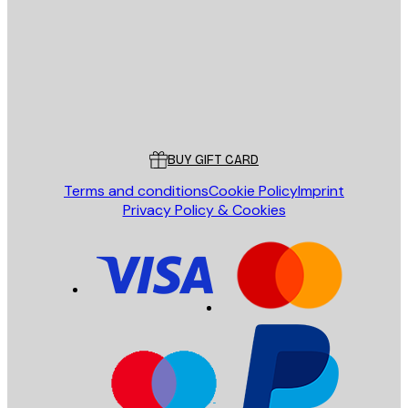
SEND
Store
Poster Store
Customer service
BUY GIFT CARD
Terms and conditions
Cookie Policy
Imprint
Privacy Policy & Cookies