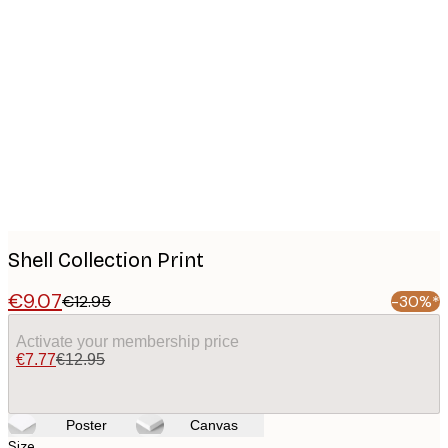
Product
images
Shell Collection Print
€9.07
€12.95
-30%*
Activate your membership price
€7.77
€12.95
Poster
Canvas
Size