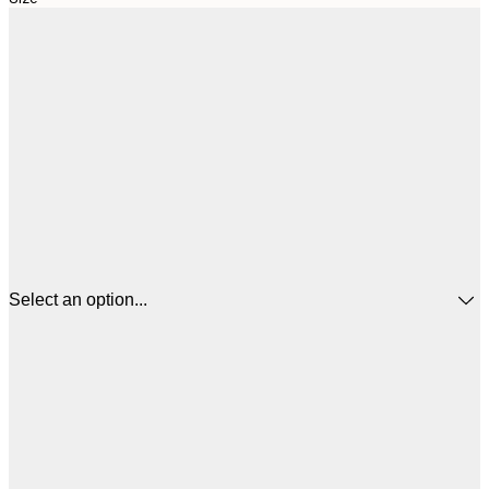
Select an option...