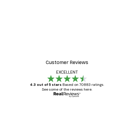
-30%*
r
Morning Mist Poster
From €9.07
€12.95
Customer Reviews
EXCELLENT
4.3 out of 5 stars
Based on 70883 ratings.
See some of the reviews here.
Verified buyer
Customer
Reviews
Great item. Good quality.