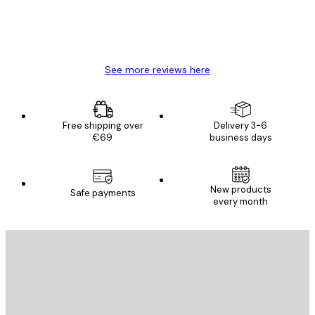
4 Jun
Mary O
See more reviews here
Free shipping over
Delivery 3-6
€69
business days
New products
Safe payments
every month
E-mail