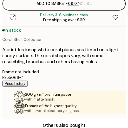
ADD TO BASKET
-
€9.07
€12.95
Delivery 3-6 business days
Free shipping over €69
In stock
Coral Shell Collection
A print featuring white coral pieces scattered on a light
sandy surface. The coral shapes vary, with some
resembling branches and others having holes.
Frame not included.
PS55066-4
Price history
200 g / m² premium paper
with matte finish.
Frames of the highest quality
with crystal clear acrylic glass.
Others also bought