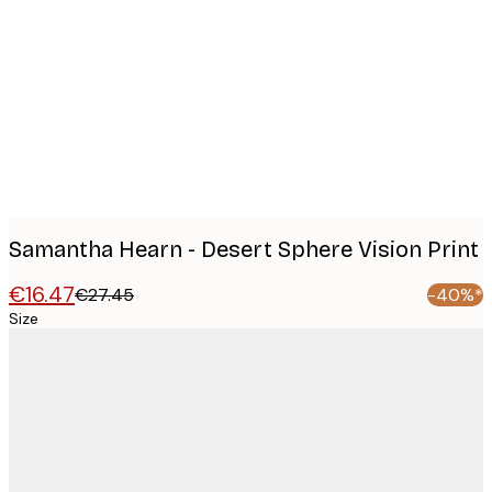
Product
images
Samantha Hearn - Desert Sphere Vision Print
€16.47
€27.45
-40%*
Size