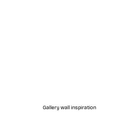
-40%*
 Poster
Misty Sunrise Poster
From €7.77
€12.95
Gallery wall inspiration