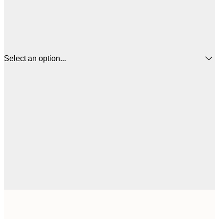
Select an option...
€
50x50 cm
€