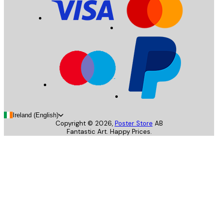
Ireland (English)
Copyright ©
2026
,
Poster Store
AB
Fantastic Art. Happy Prices.