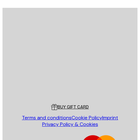
E-mail
SEND
Store
Poster Store
Customer service
BUY GIFT CARD
Terms and conditions
Cookie Policy
Imprint
Privacy Policy & Cookies