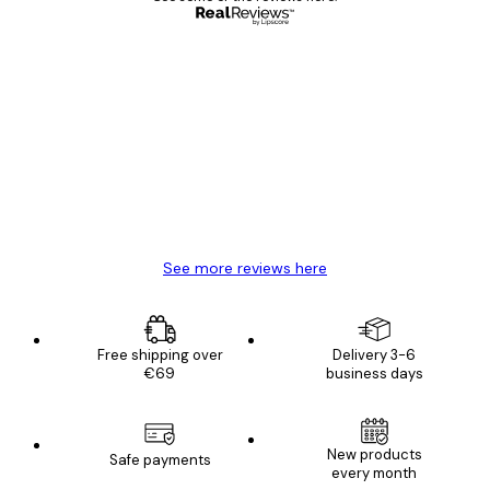
Verified buyer
Customer
Reviews
Great item. Good quality.
4 Jun
Mary O
See more reviews here
Free shipping over
Delivery 3-6
€69
business days
New products
Safe payments
every month