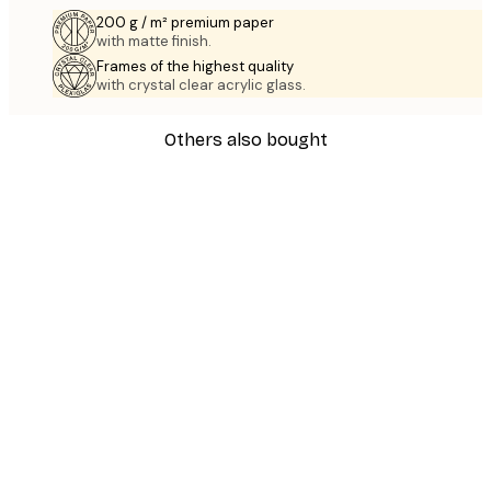
200 g / m² premium paper
with matte finish.
Frames of the highest quality
with crystal clear acrylic glass.
Others also bought