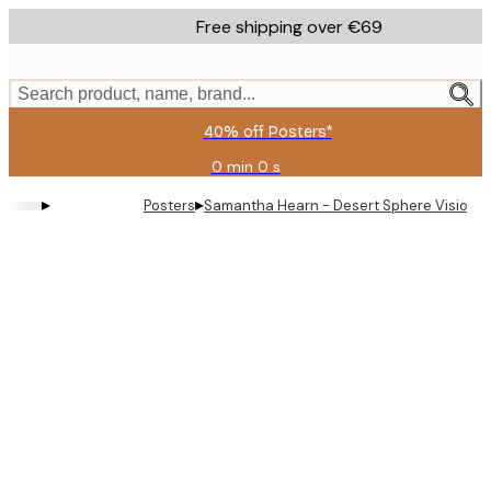
Skip
Free shipping over €69
to
main
content.
Search product, name, brand...
40% off Posters*
0 min
0 s
Valid
until:
▸
▸
Posters
Samantha Hearn - Desert Sphere Vision Pr
2026-
08-
09