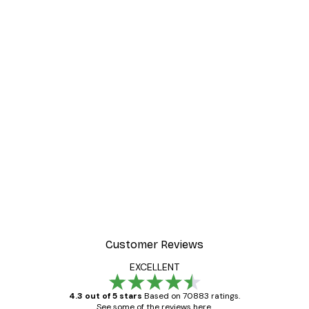
Customer Reviews
EXCELLENT
4.3 out of 5 stars
Based on 70883 ratings.
See some of the reviews here.