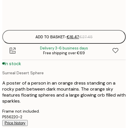
Frame
options
ADD TO BASKET
-
€16.47
€27.45
Delivery 3-6 business days
Free shipping over €69
In stock
Surreal Desert Sphere
A poster of a person in an orange dress standing on a
rocky path between dark mountains. The orange sky
features floating spheres and a large glowing orb filled with
sparkles.
Frame not included.
PS56220-2
Price history