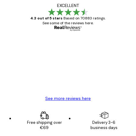
EXCELLENT
4.3 out of 5 stars
Based on 70883 ratings.
See some of the reviews here.
Verified buyer
Customer
Reviews
Great item. Good quality.
4 Jun
Mary O
See more reviews here
Free shipping over
Delivery 3-6
€69
business days