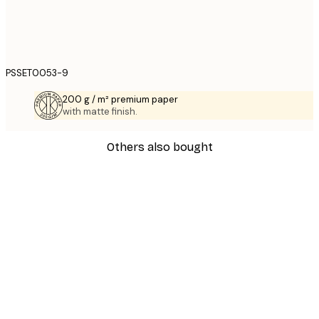
PSSET0053-9
200 g / m² premium paper
with matte finish.
Others also bought