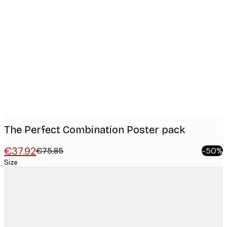
Product
images
The Perfect Combination Poster pack
€37.92
€75.85
-50%
Size