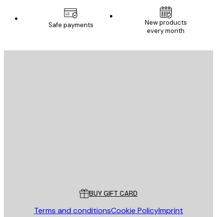
New products
Safe payments
every month
E-mail
SEND
Store
Poster Store
Customer service
BUY GIFT CARD
Terms and conditions
Cookie Policy
Imprint