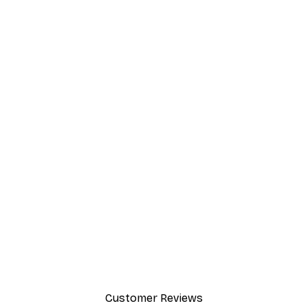
Customer Reviews