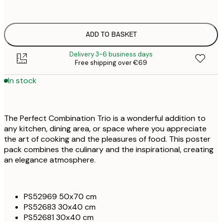
€
ONE SIZE
€
ADD TO BASKET
Delivery 3-6 business days
Free shipping over €69
In stock
The Perfect Combination Trio is a wonderful addition to
any kitchen, dining area, or space where you appreciate
the art of cooking and the pleasures of food. This poster
pack combines the culinary and the inspirational, creating
an elegance atmosphere.
PS52969 50x70 cm
PS52683 30x40 cm
PS52681 30x40 cm