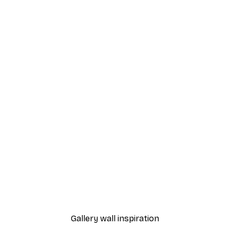
-30%*
rkspur No4 Poster
Abstract Spring Landsca
From €15.02
€21.45
Gallery wall inspiration