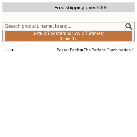
Skip
Free shipping over €69
to
main
content.
Search product, name, brand...
30% off posters & 15% off frames*
0 min
0 s
Valid
until:
▸
▸
Poster Packs
The Perfect Combination Po
2026-
08-
06