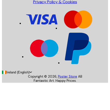
Privacy Policy & Cookies
Ireland (English)
Copyright ©
2026
,
Poster Store
AB
Fantastic Art. Happy Prices.