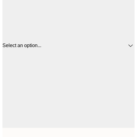
Select an option...