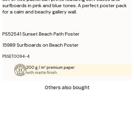
surfboards in pink and blue tones. A perfect poster pack
for a calm and beachy gallery wall.
PS52541 Sunset Beach Path Poster
15989 Surfboards on Beach Poster
PSSET0094-4
200 g / m² premium paper
with matte finish.
Others also bought