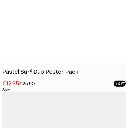
Product
images
Pastel Surf Duo Poster Pack
€12.95
€25.90
-50%
Size