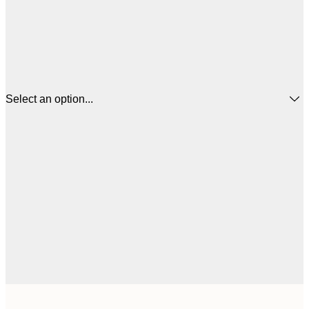
Select an option...
€