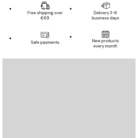
Free shipping over
Delivery 3-6
€69
business days
New products
Safe payments
every month
E-mail
SEND
Store
Poster Store