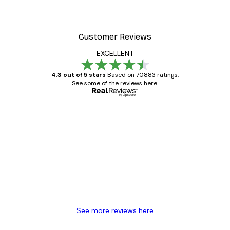
Customer Reviews
EXCELLENT
4.3 out of 5 stars
Based on 70883 ratings.
See some of the reviews here.
Verified buyer
Customer
Reviews
Great item. Good quality.
4 Jun
Mary O
See more reviews here