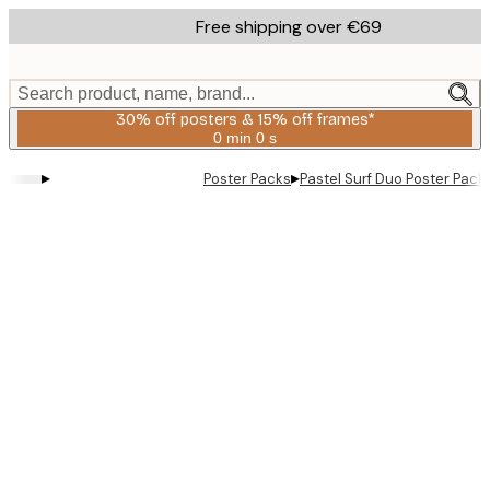
Skip
Free shipping over €69
to
main
content.
Search product, name, brand...
30% off posters & 15% off frames*
0 min
0 s
Valid
until:
▸
▸
Poster Packs
Pastel Surf Duo Poster Pack
2026-
08-
06