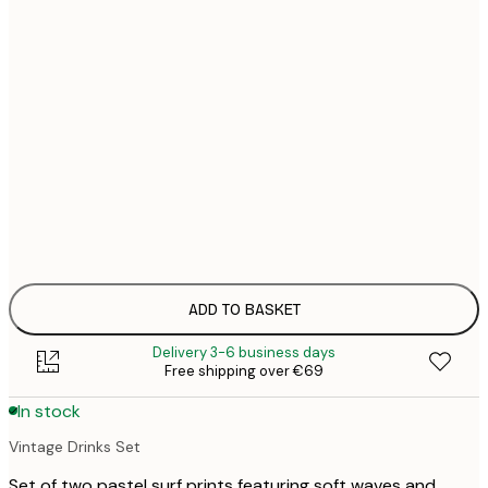
21x30 cm
€
€
30x40 cm
€
€
40x50 cm
€
€
50x70 cm
€
€
70x100 cm
€
100x150 cm
ADD TO BASKET
Delivery 3-6 business days
Free shipping over €69
In stock
Vintage Drinks Set
Set of two pastel surf prints featuring soft waves and