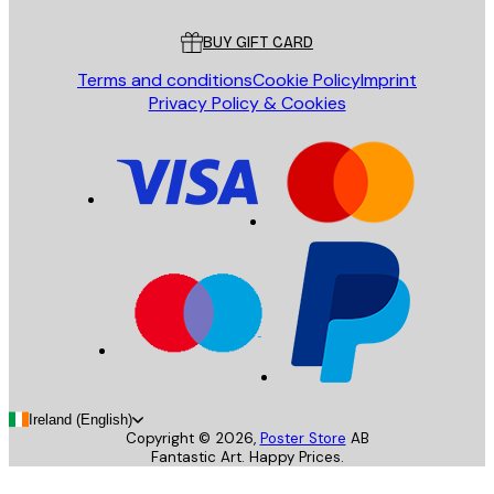
Customer service
BUY GIFT CARD
Terms and conditions
Cookie Policy
Imprint
Privacy Policy & Cookies
Ireland (English)
Copyright ©
2026
,
Poster Store
AB
Fantastic Art. Happy Prices.