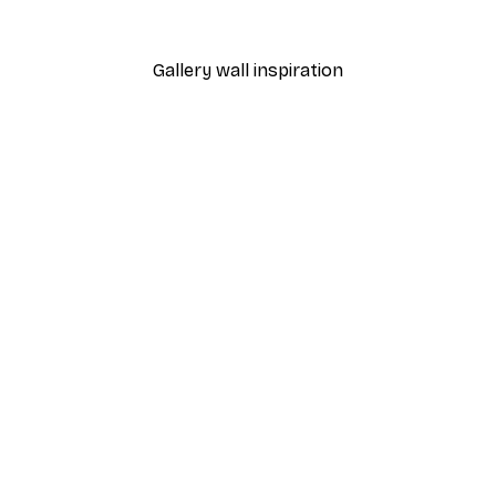
From €9.07
€12.95
Gallery wall inspiration