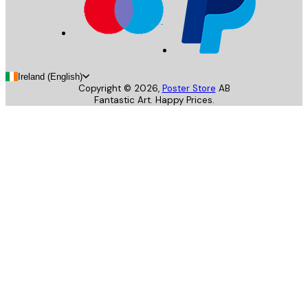
Ireland (English)
Copyright ©
2026
,
Poster Store
AB
Fantastic Art. Happy Prices.