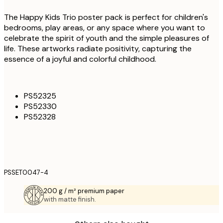
The Happy Kids Trio poster pack is perfect for children's
bedrooms, play areas, or any space where you want to
celebrate the spirit of youth and the simple pleasures of
life. These artworks radiate positivity, capturing the
essence of a joyful and colorful childhood.
PS52325
PS52330
PS52328
PSSET0047-4
200 g / m² premium paper
with matte finish.