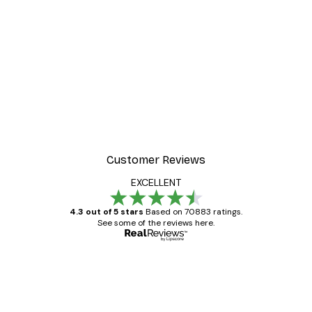
Customer Reviews
EXCELLENT
4.3 out of 5 stars
Based on 70883 ratings.
See some of the reviews here.
Verified buyer
Customer
Reviews
Great item. Good quality.