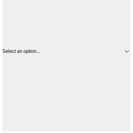
Select an option...