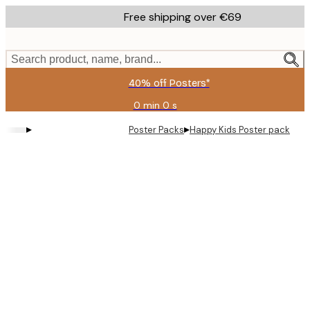
Skip
Free shipping over €69
to
main
content.
Search product, name, brand...
40% off Posters*
0 min
0 s
Valid
until:
▸
▸
Poster Packs
Happy Kids Poster pack
2026-
08-
09