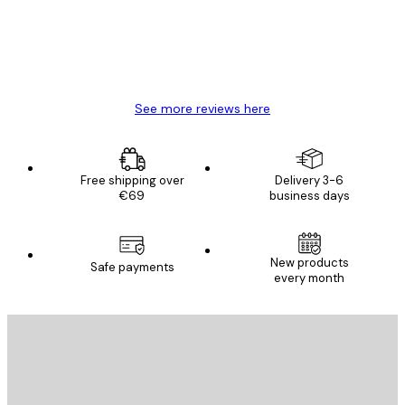
4 Jun
Mary O
See more reviews here
Free shipping over
Delivery 3-6
€69
business days
New products
Safe payments
every month