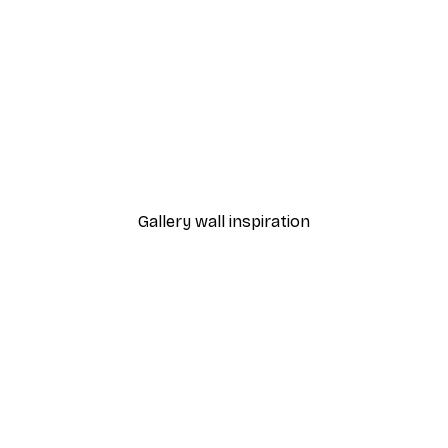
-40%*
ter
Alphabet Poster
From €7.77
€12.95
Gallery wall inspiration