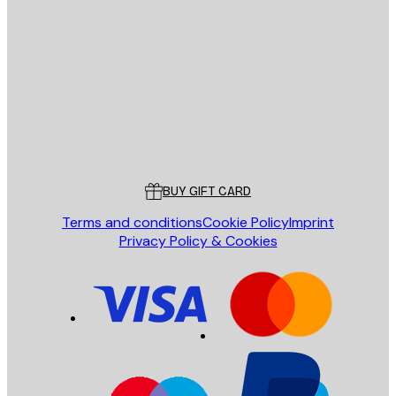
E-mail
SEND
Store
Poster Store
Customer service
BUY GIFT CARD
Terms and conditions
Cookie Policy
Imprint
Privacy Policy & Cookies