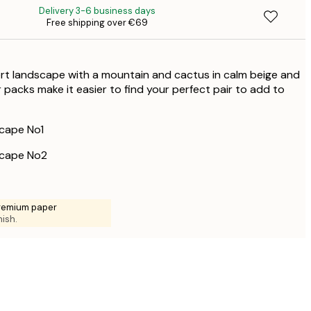
Delivery 3-6 business days
€
Free shipping over €69
€
€
€
rt landscape with a mountain and cactus in calm beige and
 packs make it easier to find your perfect pair to add to
cape No1
cape No2
premium paper
nish.