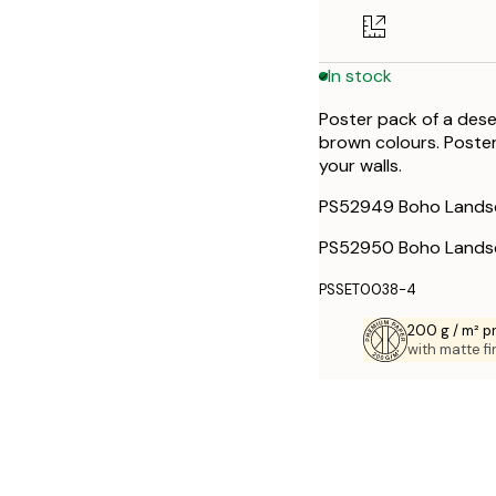
30x40 cm
In stock
50x70 cm
Poster pack of a dese
brown colours. Poster
your walls.
PS52949 Boho Lands
PS52950 Boho Lands
PSSET0038-4
200 g / m² 
with matte fi