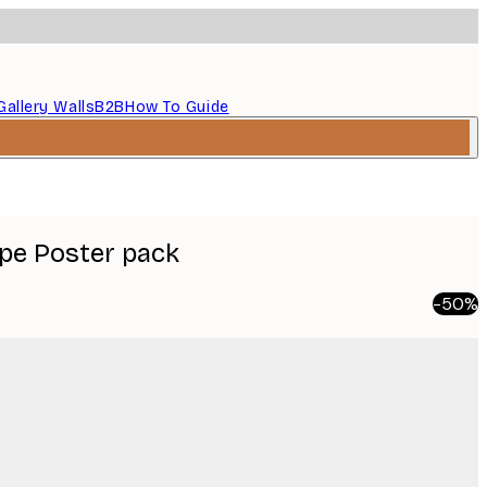
Gallery Walls
B2B
How To Guide
pe Poster pack
-50%