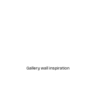
-30%*
Olga Telnova - Wildflower Bo
From €9.07
€12.95
Gallery wall inspiration