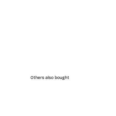
Others also bought