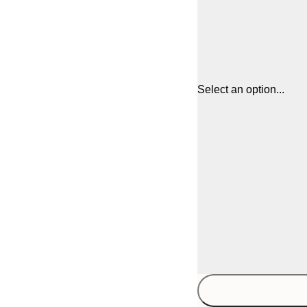
Select an option...
21x30 cm