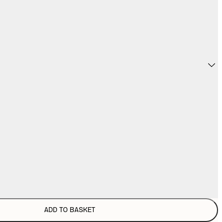
ADD TO BASKET
€
€