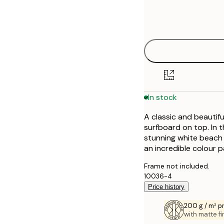
Frame
21x30 cm
options
30x40 cm
40x50 cm
50x70 cm
In stock
A classic and beautifu
surfboard on top. In 
stunning white beach
an incredible colour pa
Frame not included.
10036-4
Price history
200 g / m² 
with matte fi