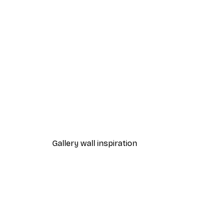
-40%*
Ready for SUP Poster
From €12.87
€21.45
Gallery wall inspiration