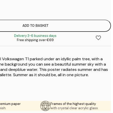
€
€
€
€
ADD TO BASKET
€
Delivery 3-6 business days
€
Free shipping over €69
€
l Volkswagen T1 parked under an idyllic palm tree, with a
the background you can see a beautiful summer sky with a
 and deepblue water. This poster radiates summer and has
llette. Summer as it should be, all in one picture.
premium paper
Frames of the highest quality
nish.
with crystal clear acrylic glass.