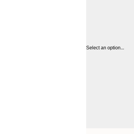
Select an option...