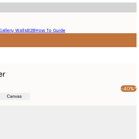
Gallery Walls
B2B
How To Guide
er
-40%*
Canvas