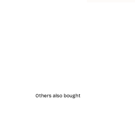
Others also bought