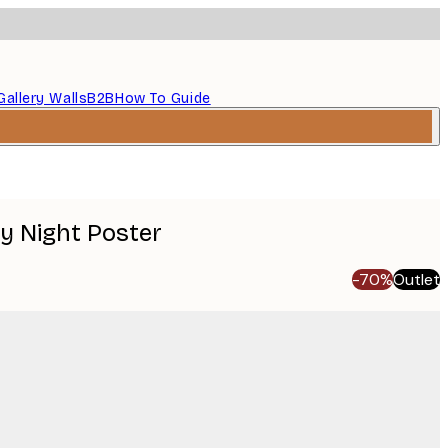
Gallery Walls
B2B
How To Guide
y Night Poster
-70%
Outlet