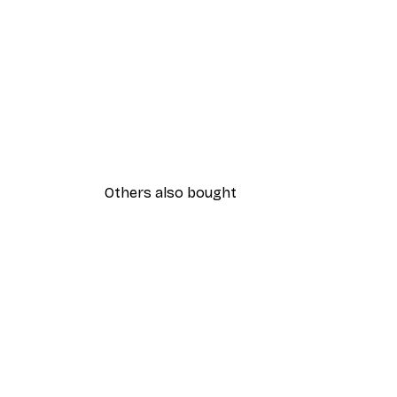
Others also bought