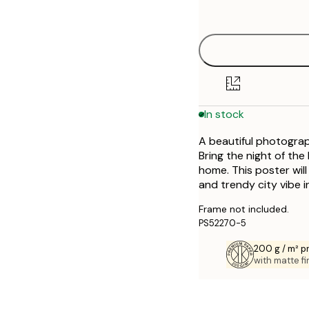
options
30x40 cm
50x70 cm
In stock
A beautiful photograp
Bring the night of th
home. This poster will
and trendy city vibe 
Frame not included.
PS52270-5
200 g / m² 
with matte fi