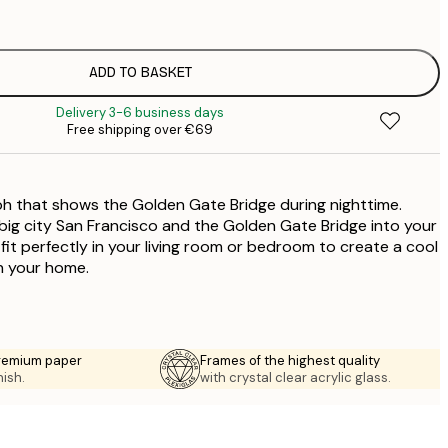
€
ADD TO BASKET
€
Delivery 3-6 business days
Free shipping over €69
h that shows the Golden Gate Bridge during nighttime.
e big city San Francisco and the Golden Gate Bridge into your
 fit perfectly in your living room or bedroom to create a cool
in your home.
premium paper
Frames of the highest quality
nish.
with crystal clear acrylic glass.