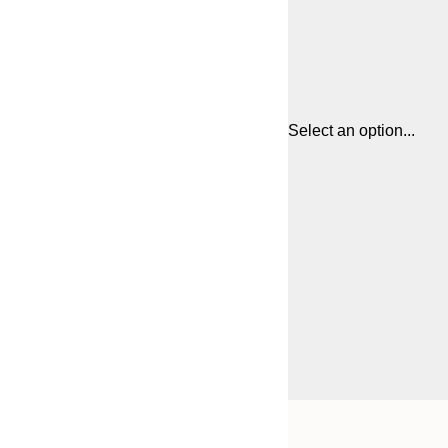
Select an option...
Frame
21x30 cm