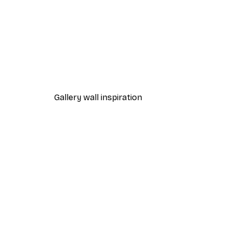
-30%*
Wild horses Poster
From €9.07
€12.95
Gallery wall inspiration