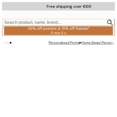
Skip
Free shipping over €69
to
main
content.
Search product, name, brand...
30% off posters & 15% off frames*
0 min
0 s
Valid
until:
▸
▸
Personalised Prints
Home Beige Personal 
2026-
08-
06