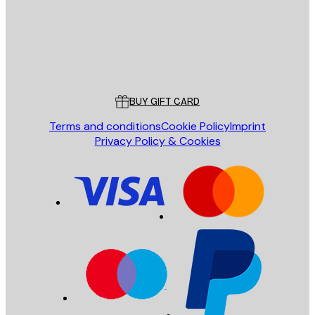
Store
Poster Store
Customer service
BUY GIFT CARD
Terms and conditions
Cookie Policy
Imprint
Privacy Policy & Cookies