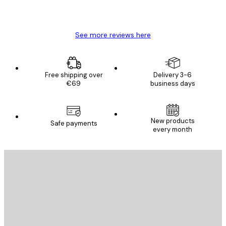
4 Jun
Mary O
See more reviews here
Free shipping over
Delivery 3-6
€69
business days
New products
Safe payments
every month
E-mail
SEND