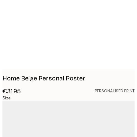
Product
images
Home Beige Personal Poster
€31.95
PERSONALISED PRINT
Size