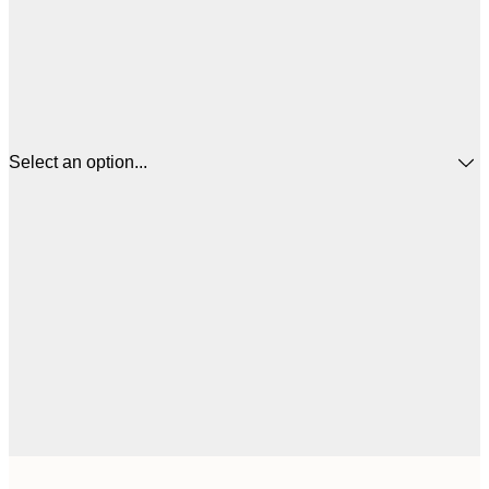
Select an option...