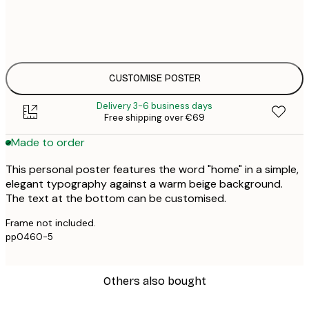
30x40 cm
€3
50x70 cm
€4
CUSTOMISE POSTER
Delivery 3-6 business days
Free shipping over €69
Made to order
This personal poster features the word "home" in a simple,
elegant typography against a warm beige background.
The text at the bottom can be customised.
Frame not included.
pp0460-5
Others also bought