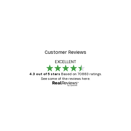
-30%*
r
Morning Mist Poster
From €9.07
€12.95
Customer Reviews
EXCELLENT
4.3 out of 5 stars
Based on 70883 ratings.
See some of the reviews here.
Verified buyer
Customer
Reviews
Great item. Good quality.