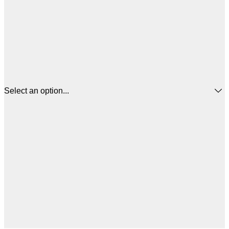
Select an option...