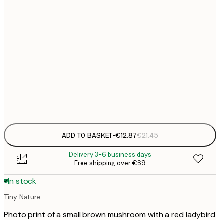
€
30x40 cm
€
€
40x50 cm
€
€
50x70 cm
€
Frame
options
ADD TO BASKET
-
€12.87
€21.45
Delivery 3-6 business days
Free shipping over €69
In stock
Tiny Nature
Photo print of a small brown mushroom with a red ladybird