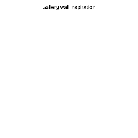
Gallery wall inspiration