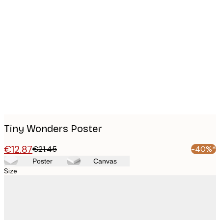
Product
images
Tiny Wonders Poster
€12.87
€21.45
-40%*
Poster
Canvas
Size