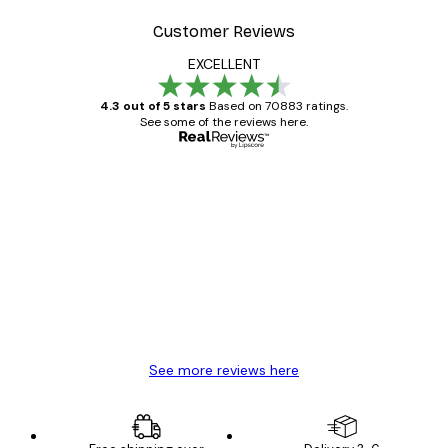
Customer Reviews
EXCELLENT
4.3 out of 5 stars
Based on 70883 ratings.
See some of the reviews here.
Verified buyer
Customer
Reviews
Great item. Good quality.
4 Jun
Mary O
See more reviews here