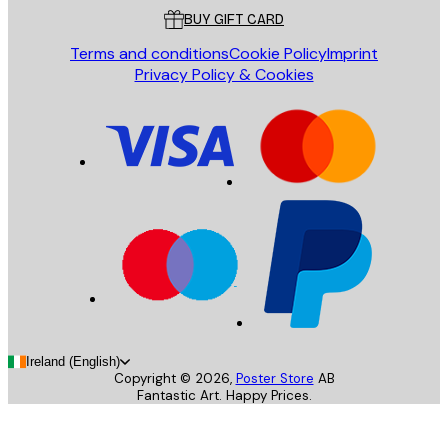
BUY GIFT CARD
Terms and conditions
Cookie Policy
Imprint
Privacy Policy & Cookies
Ireland (English)
Copyright ©
2026
,
Poster Store
AB
Fantastic Art. Happy Prices.