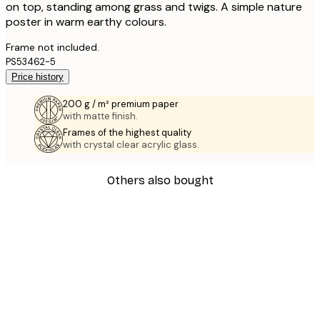
on top, standing among grass and twigs. A simple nature
poster in warm earthy colours.
Frame not included.
PS53462-5
Price history
200 g / m² premium paper
with matte finish.
Frames of the highest quality
with crystal clear acrylic glass.
Others also bought