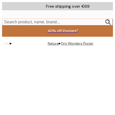
Skip
Free shipping over €69
to
main
content.
Search product, name, brand...
40% off Posters*
▸
▸
Nature
Tiny Wonders Poster