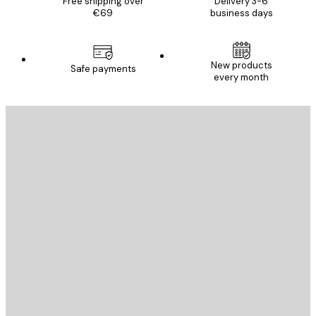
Free shipping over
Delivery 3-6
€69
business days
New products
Safe payments
every month
E-mail
SEND
Store
Poster Store
Customer service