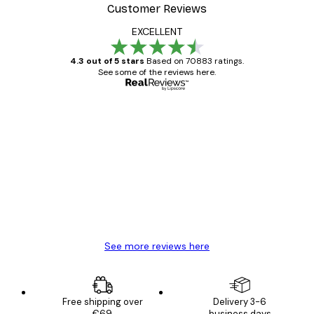
Customer Reviews
EXCELLENT
4.3 out of 5 stars
Based on 70883 ratings.
See some of the reviews here.
Verified buyer
Customer
Reviews
Great item. Good quality.
4 Jun
Mary O
See more reviews here
Free shipping over
Delivery 3-6
€69
business days