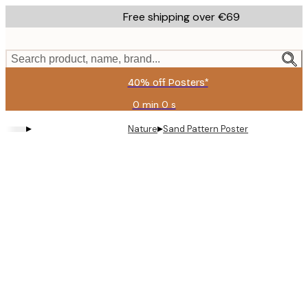
Skip
Free shipping over €69
to
main
content.
Search product, name, brand...
40% off Posters*
0 min
0 s
Valid
until:
▸
▸
Nature
Sand Pattern Poster
2026-
08-
09