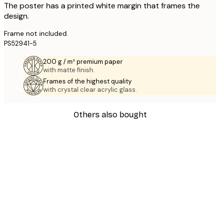
The poster has a printed white margin that frames the
design.
Frame not included.
PS52941-5
200 g / m² premium paper
with matte finish.
Frames of the highest quality
with crystal clear acrylic glass.
Others also bought