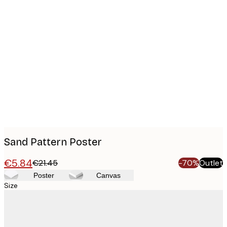
Product
images
Sand Pattern Poster
€5.84
€21.45
-70%
Outlet
Poster
Canvas
Size