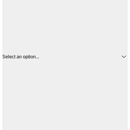
Select an option...