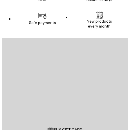
New products
Safe payments
every month
E-mail
SEND
Store
Poster Store
Customer service
BUY GIFT CARD