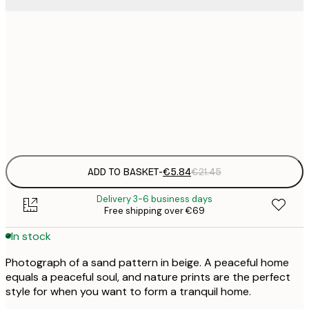
30x40 cm
€
50x70 cm
€
Frame
options
ADD TO BASKET
-
€5.84
€21.45
Delivery 3-6 business days
Free shipping over €69
In stock
Photograph of a sand pattern in beige. A peaceful home
equals a peaceful soul, and nature prints are the perfect
style for when you want to form a tranquil home.