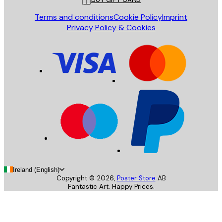
Terms and conditions
Cookie Policy
Imprint
Privacy Policy & Cookies
Ireland (English)
Copyright ©
2026
,
Poster Store
AB
Fantastic Art. Happy Prices.