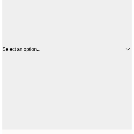
Select an option...