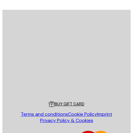
E-mail
SEND
Store
Poster Store
Customer service
BUY GIFT CARD
Terms and conditions
Cookie Policy
Imprint
Privacy Policy & Cookies