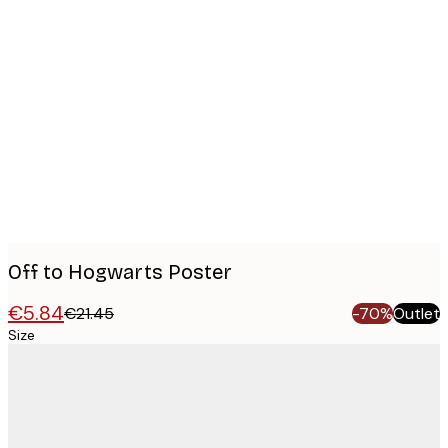
Product
images
Off to Hogwarts Poster
€5.84
€21.45
-70%
Outlet
Size