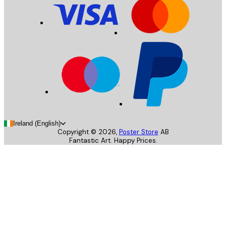
Ireland (English)
Copyright ©
2026
,
Poster Store
AB
Fantastic Art. Happy Prices.