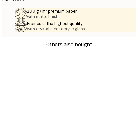
200 g / m² premium paper
with matte finish.
Frames of the highest quality
with crystal clear acrylic glass.
Others also bought