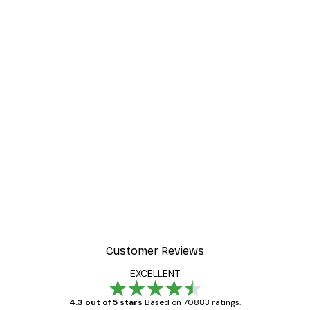
-40%*
 Poster
Beach Landscape Poster
From €7.77
€12.95
Customer Reviews
EXCELLENT
4.3 out of 5 stars
Based on 70883 ratings.