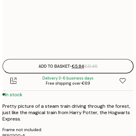
30x40 cm
€
50x70 cm
€
Frame
options
ADD TO BASKET
-
€5.84
€21.45
Delivery 3-6 business days
Free shipping over €69
In stock
Pretty picture of a steam train driving through the forest,
just like the magical train from Harry Potter, the Hogwarts
Express.
Frame not included.
PS50200-5