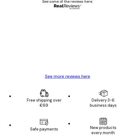
See some of the reviews here.
Verified buyer
Customer
Reviews
Great item. Good quality.
4 Jun
Mary O
See more reviews here
Free shipping over
Delivery 3-6
€69
business days
New products
Safe payments
every month