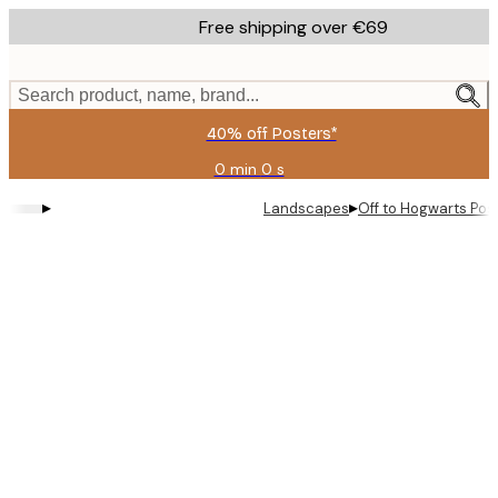
Skip
Free shipping over €69
to
main
content.
Search product, name, brand...
40% off Posters*
0 min
0 s
Valid
until:
▸
▸
Landscapes
Off to Hogwarts Pos
2026-
08-
09