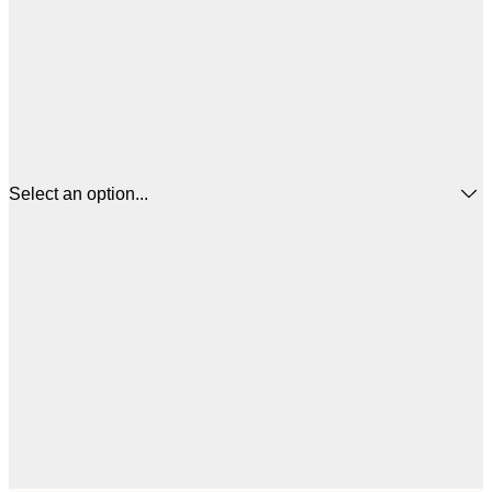
Select an option...