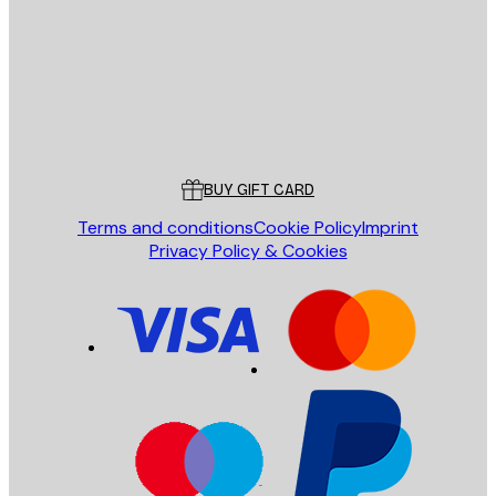
SEND
Store
Poster Store
Customer service
BUY GIFT CARD
Terms and conditions
Cookie Policy
Imprint
Privacy Policy & Cookies