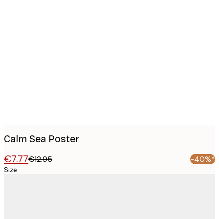
Product
images
Calm Sea Poster
€7.77
€12.95
-40%*
Size