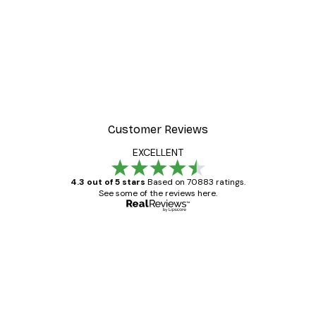
Customer Reviews
EXCELLENT
4.3 out of 5 stars
Based on 70883 ratings.
See some of the reviews here.
Verified buyer
Customer
Reviews
Great item. Good quality.