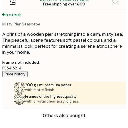
Free shipping over €69
In stock
Misty Pier Seascape
A print of a wooden pier stretching into a calm, misty sea.
The peaceful scene features soft pastel colours and a
minimalist look, perfect for creating a serene atmosphere
in your home.
Frame not included.
PS54152-4
Price history
200 g / m² premium paper
with matte finish.
Frames of the highest quality
with crystal clear acrylic glass.
Others also bought