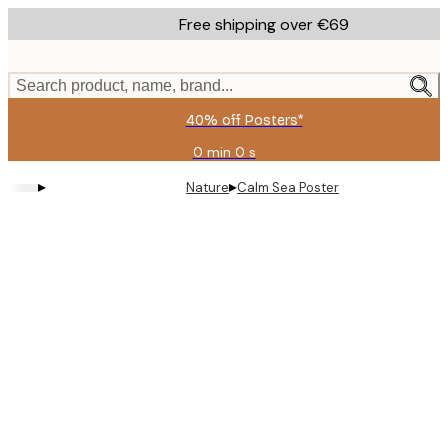
Skip
Free shipping over €69
to
main
content.
Search product, name, brand...
40% off Posters*
0 min
0 s
Valid
until:
▸
▸
Nature
Calm Sea Poster
2026-
08-
09