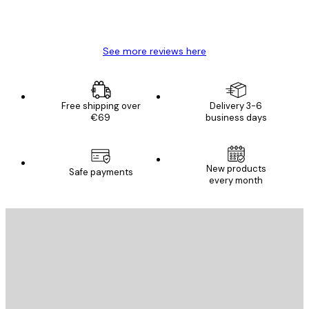
4 Jun
Mary O
See more reviews here
Free shipping over
Delivery 3-6
€69
business days
New products
Safe payments
every month
E-mail