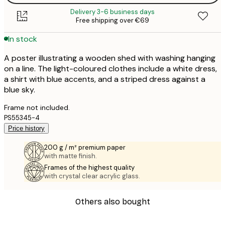
Delivery 3-6 business days
Free shipping over €69
In stock
A poster illustrating a wooden shed with washing hanging
on a line. The light-coloured clothes include a white dress,
a shirt with blue accents, and a striped dress against a
blue sky.
Frame not included.
PS55345-4
Price history
200 g / m² premium paper
with matte finish.
Frames of the highest quality
with crystal clear acrylic glass.
Others also bought