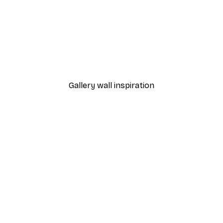
Peonies Poster
From €12.95
Gallery wall inspiration