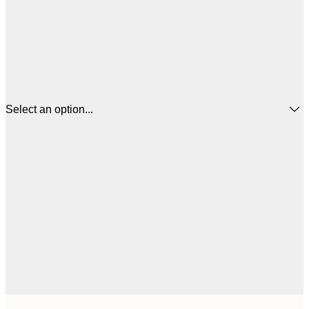
Select an option...