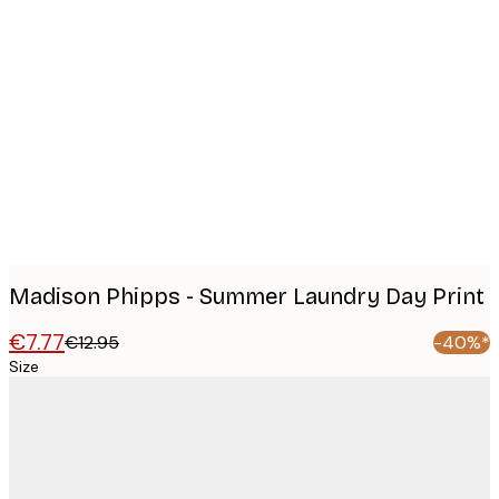
Product
images
Madison Phipps - Summer Laundry Day Print
€7.77
€12.95
-40%*
Size