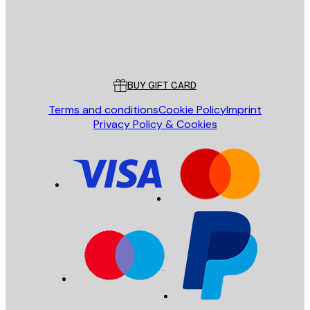
Store
Poster Store
Customer service
BUY GIFT CARD
Terms and conditions
Cookie Policy
Imprint
Privacy Policy & Cookies