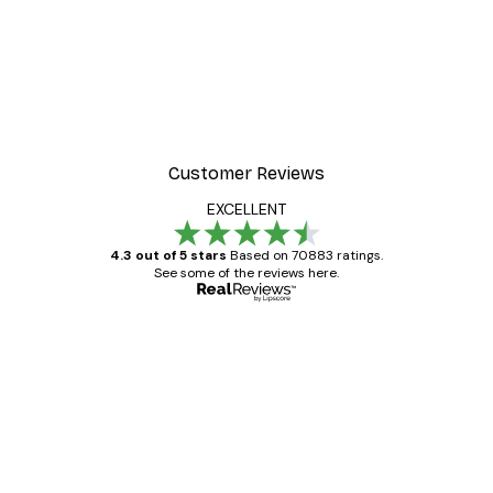
Customer Reviews
EXCELLENT
4.3 out of 5 stars
Based on 70883 ratings.
See some of the reviews here.
Verified buyer
Customer
Reviews
Great item. Good quality.
4 Jun
Mary O