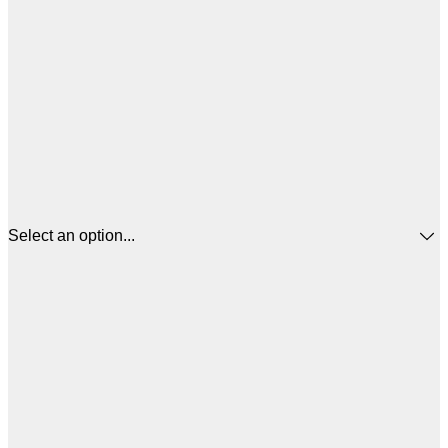
Select an option...