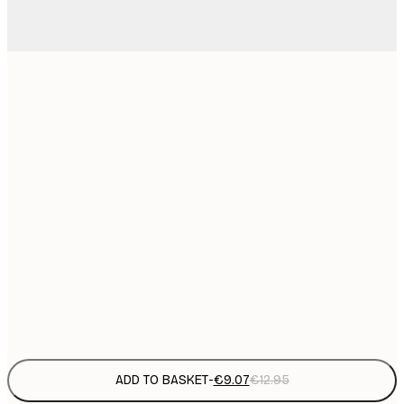
21x30 cm
€
€
30x40 cm
€
€
40x50 cm
€
€
50x70 cm
€
€
70x100 cm
€
Frame
options
ADD TO BASKET
-
€9.07
€12.95