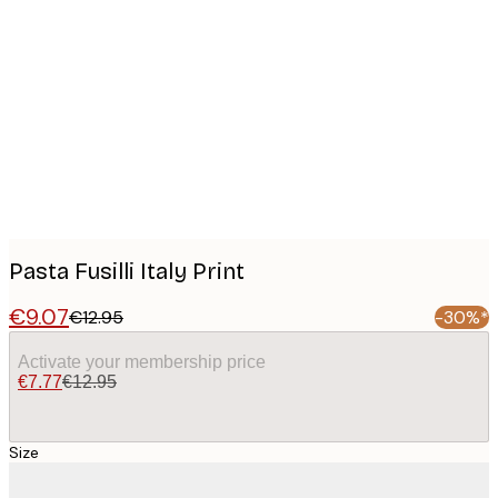
Product
images
Pasta Fusilli Italy Print
€9.07
€12.95
-30%*
Activate your membership price
€7.77
€12.95
Size