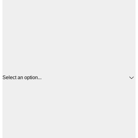
Select an option...