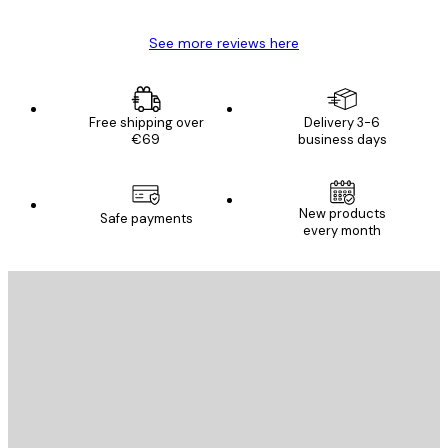
See more reviews here
Free shipping over
Delivery 3-6
€69
business days
New products
Safe payments
every month
E-mail
SEND