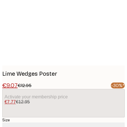
Product
images
Lime Wedges Poster
€9.07
€12.95
-30%*
Activate your membership price
€7.77
€12.95
Size