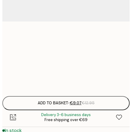
21x30 cm
€
€
30x40 cm
€
€
50x70 cm
€
Frame
options
ADD TO BASKET
-
€9.07
€12.95
Delivery 3-6 business days
Free shipping over €69
In stock