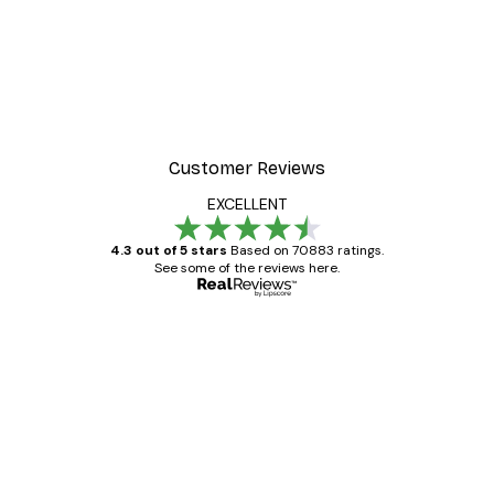
-30%*
 Blossoms Poster
Misty Sunrise Poster
From €9.07
€12.95
Customer Reviews
EXCELLENT
4.3 out of 5 stars
Based on 70883 ratings.
See some of the reviews here.
Verified buyer
Customer
Reviews
Great item. Good quality.
4 Jun
Mary O