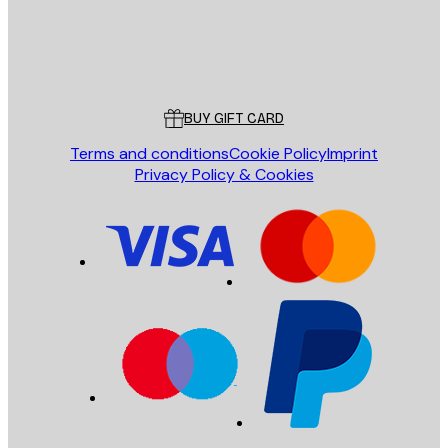
Store
Poster Store
Customer service
BUY GIFT CARD
Terms and conditions
Cookie Policy
Imprint
Privacy Policy & Cookies