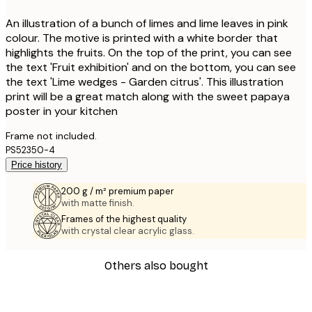
An illustration of a bunch of limes and lime leaves in pink
colour. The motive is printed with a white border that
highlights the fruits. On the top of the print, you can see
the text 'Fruit exhibition' and on the bottom, you can see
the text 'Lime wedges - Garden citrus'. This illustration
print will be a great match along with the sweet papaya
poster in your kitchen
Frame not included.
PS52350-4
Price history
200 g / m² premium paper
with matte finish.
Frames of the highest quality
with crystal clear acrylic glass.
Others also bought