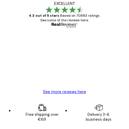
EXCELLENT
4.3 out of 5 stars
Based on 70883 ratings.
See some of the reviews here.
Verified buyer
Customer
Reviews
Great item. Good quality.
4 Jun
Mary O
See more reviews here
Free shipping over
Delivery 3-6
€69
business days