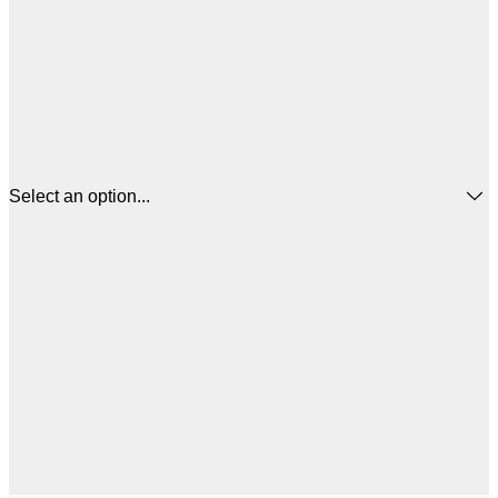
Select an option...