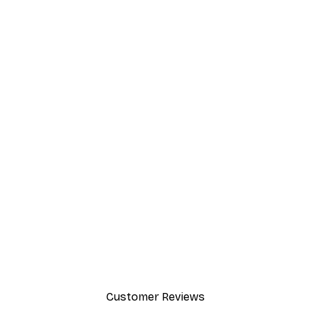
Customer Reviews