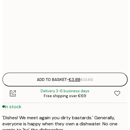
21x30 cm
€
30x40 cm
€
50x70 cm
€
Frame
options
ADD TO BASKET
-
€3.88
€12.95
Delivery 3-6 business days
Free shipping over €69
In stock
'Dishes! We meet again you dirty bastards.' Generally,
everyone is happy when they own a dishwater. No one
wants to 'be' the dishwasher.