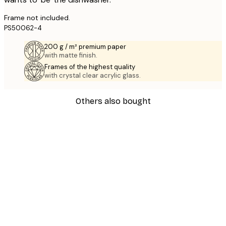
Frame not included.
PS50062-4
200 g / m² premium paper
with matte finish.
Frames of the highest quality
with crystal clear acrylic glass.
Others also bought