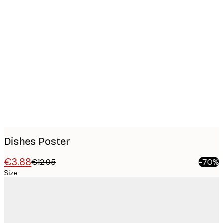
Product
images
Dishes Poster
€3.88
€12.95
-70%
Size