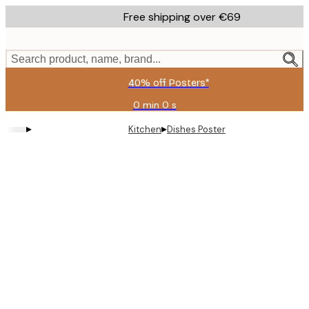
Skip
Free shipping over €69
to
main
content.
Search product, name, brand...
40% off Posters*
0 min
0 s
Valid
until:
▸
▸
Kitchen
Dishes Poster
2026-
08-
09