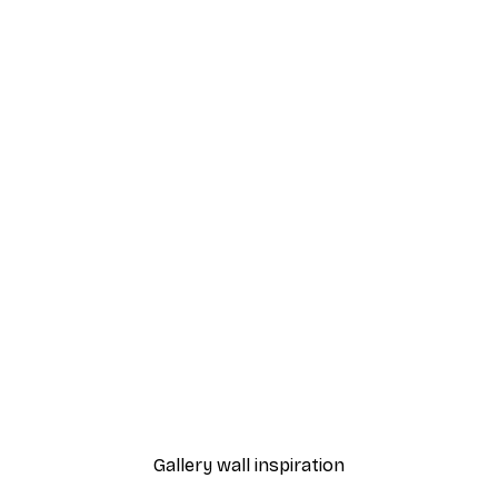
-70%
Outlet
o2 Poster
Wooden Boat Poster
From €3.88
€12.95
Gallery wall inspiration