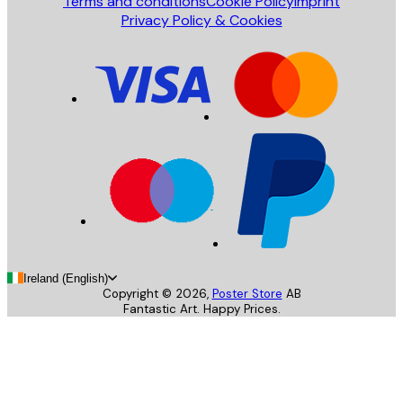
Terms and conditions
Cookie Policy
Imprint
Privacy Policy & Cookies
Ireland (English)
Copyright ©
2026
,
Poster Store
AB
Fantastic Art. Happy Prices.