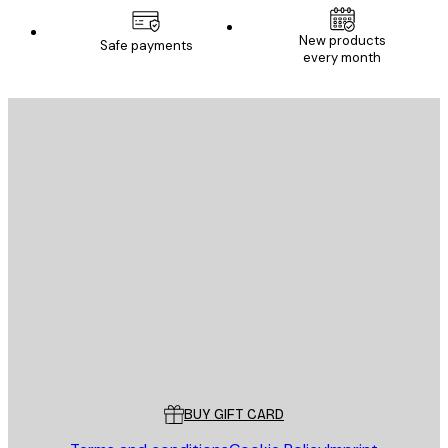
New products
Safe payments
every month
E-mail
SEND
Store
Poster Store
Customer service
BUY GIFT CARD