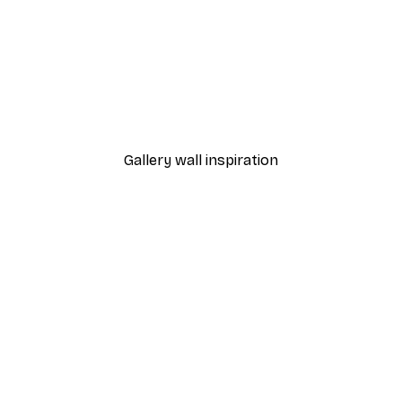
-40%*
 Poster
Vineyard Poster
From €7.77
€12.95
Gallery wall inspiration