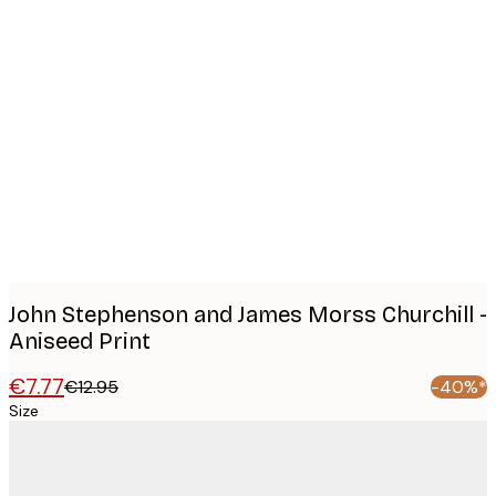
Product
images
John Stephenson and James Morss Churchill -
Aniseed Print
€7.77
€12.95
-40%*
Size