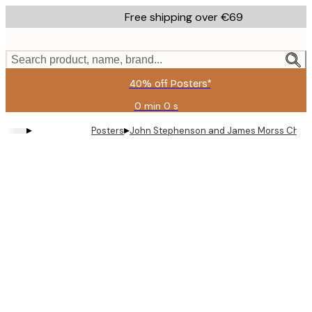
Skip
Free shipping over €69
to
main
content.
Search product, name, brand...
40% off Posters*
0 min
0 s
Valid
until:
▸
▸
Posters
John Stephenson and James Morss Churchi
2026-
08-
09