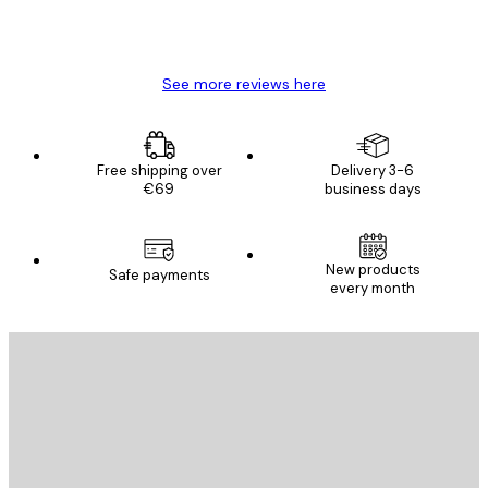
4 Jun
Mary O
See more reviews here
Free shipping over
Delivery 3-6
€69
business days
New products
Safe payments
every month
E-mail