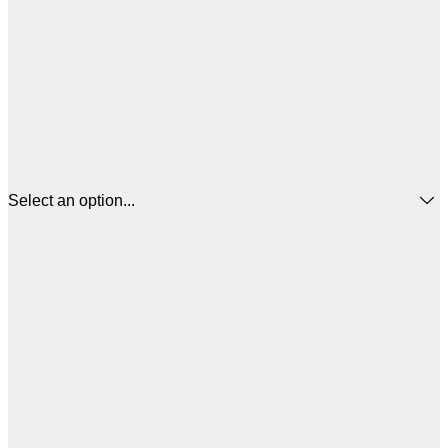
Select an option...