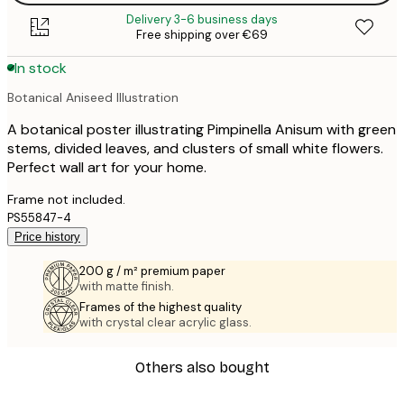
Delivery 3-6 business days
Free shipping over €69
In stock
Botanical Aniseed Illustration
A botanical poster illustrating Pimpinella Anisum with green
stems, divided leaves, and clusters of small white flowers.
Perfect wall art for your home.
Frame not included.
PS55847-4
Price history
200 g / m² premium paper
with matte finish.
Frames of the highest quality
with crystal clear acrylic glass.
Others also bought