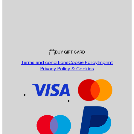
SEND
Store
Poster Store
Customer service
BUY GIFT CARD
Terms and conditions
Cookie Policy
Imprint
Privacy Policy & Cookies