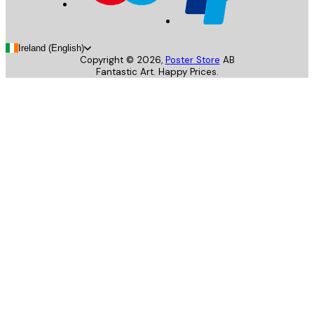
Ireland (English)
Copyright ©
2026
,
Poster Store
AB
Fantastic Art. Happy Prices.