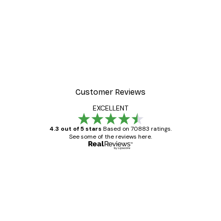
Customer Reviews
EXCELLENT
4.3 out of 5 stars
Based on 70883 ratings.
See some of the reviews here.
Verified buyer
Customer
Reviews
Great item. Good quality.