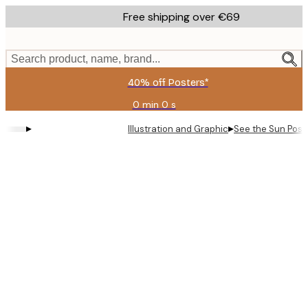
Skip
Free shipping over €69
to
main
content.
Search product, name, brand...
40% off Posters*
0 min
0 s
Valid
until:
▸
▸
Illustration and Graphic
See the Sun Post
2026-
08-
09