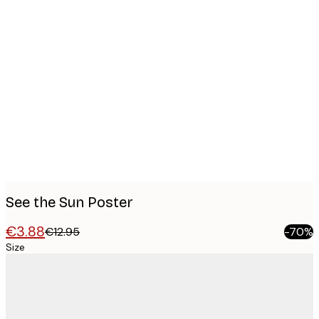
Product
images
See the Sun Poster
€3.88
€12.95
-70%
Size