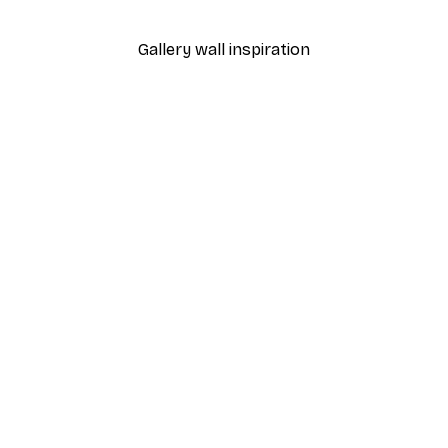
From €7.77
€12.95
Gallery wall inspiration