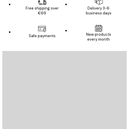
Free shipping over
Delivery 3-6
€69
business days
New products
Safe payments
every month
E-mail
SEND
Store
Poster Store