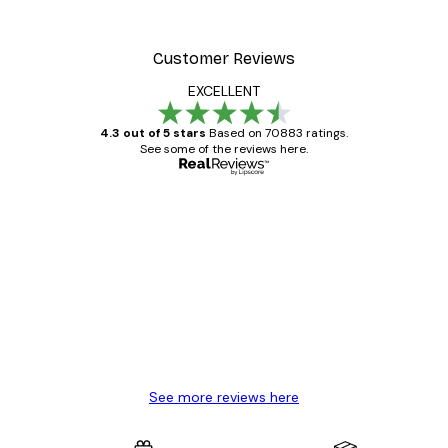
Customer Reviews
EXCELLENT
4.3 out of 5 stars
Based on 70883 ratings.
See some of the reviews here.
Verified buyer
Customer
Reviews
Great item. Good quality.
4 Jun
Mary O
See more reviews here