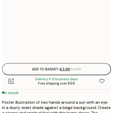
21x30 cm
€
30x40 cm
€
50x70 cm
€
Frame
options
ADD TO BASKET
-
€3.88
€12.95
Delivery 3-6 business days
Free shipping over €69
In stock
Poster illustration of two hands around a sun with an eye
in a dusty violet shade against a beige background. Create
a serene and spiritual feel with this home decor. The