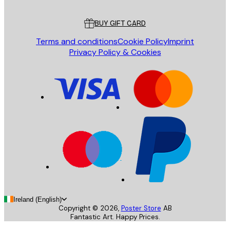
Customer service
BUY GIFT CARD
Terms and conditions
Cookie Policy
Imprint
Privacy Policy & Cookies
Ireland (English)
Copyright ©
2026
,
Poster Store
AB
Fantastic Art. Happy Prices.