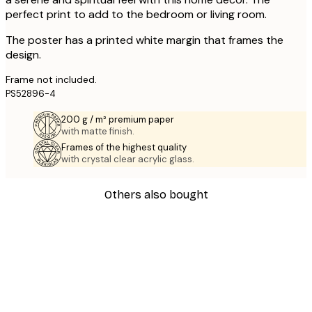
perfect print to add to the bedroom or living room.
The poster has a printed white margin that frames the
design.
Frame not included.
PS52896-4
200 g / m² premium paper
with matte finish.
Frames of the highest quality
with crystal clear acrylic glass.
Others also bought