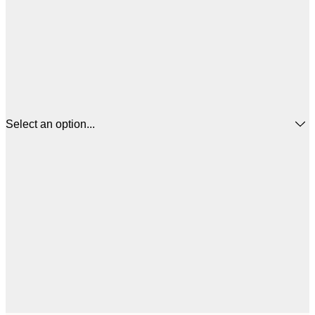
Select an option...