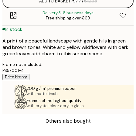
ADD TO BASKET
-
€7.77
€12.95
Delivery 3-6 business days
Free shipping over €69
In stock
A print of a peaceful landscape with gentle hills in green
and brown tones. White and yellow wildflowers with dark
green leaves add charm to this serene scene.
Frame not included.
PS57001-4
Price history
200 g / m² premium paper
with matte finish.
Frames of the highest quality
with crystal clear acrylic glass.
Others also bought