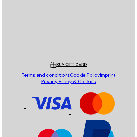
E-mail
SEND
Store
Poster Store
Customer service
BUY GIFT CARD
Terms and conditions
Cookie Policy
Imprint
Privacy Policy & Cookies