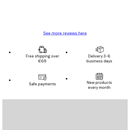
4 Jun
Mary O
See more reviews here
Free shipping over
Delivery 3-6
€69
business days
New products
Safe payments
every month