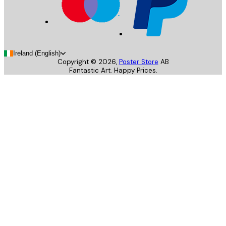
Ireland (English)
Copyright ©
2026
,
Poster Store
AB
Fantastic Art. Happy Prices.