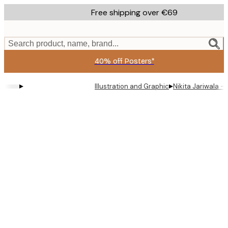
Skip
Free shipping over €69
to
main
content.
Search product, name, brand...
40% off Posters*
▸
▸
Illustration and Graphic
Nikita Jariwala -