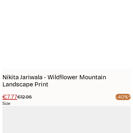
Product
images
Nikita Jariwala - Wildflower Mountain
Landscape Print
€7.77
€12.95
-40%*
Size