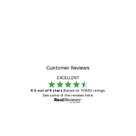
Customer Reviews
EXCELLENT
4.3 out of 5 stars
Based on 70883 ratings.
See some of the reviews here.
Verified buyer
Customer
Reviews
Great item. Good quality.