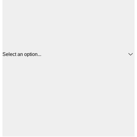
Select an option...