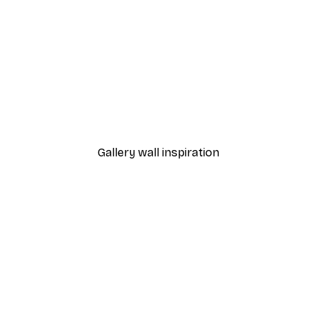
-40%*
Foggy Summer Lake Post
From €7.77
€12.95
Gallery wall inspiration