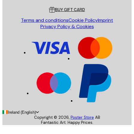
BUY GIFT CARD
Terms and conditions
Cookie Policy
Imprint
Privacy Policy & Cookies
Ireland (English)
Copyright ©
2026
,
Poster Store
AB
Fantastic Art. Happy Prices.