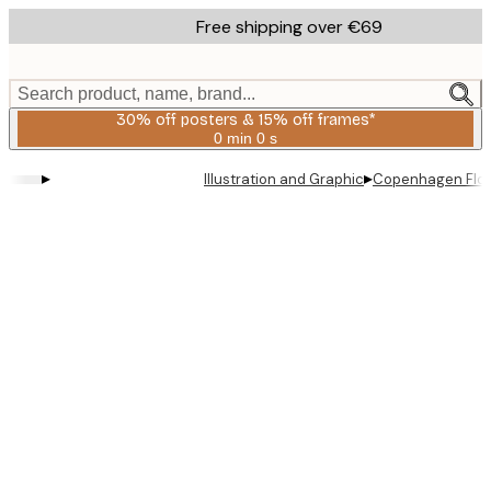
Skip
Free shipping over €69
to
main
content.
Search product, name, brand...
30% off posters & 15% off frames*
0 min
0 s
Valid
until:
▸
▸
Illustration and Graphic
Copenhagen Flow
2026-
08-
06