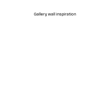
From €9.07
€12.95
Gallery wall inspiration