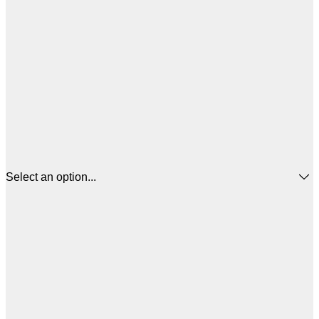
Select an option...