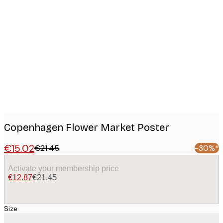
Product
images
Copenhagen Flower Market Poster
€15.02
€21.45
-30%*
Activate your membership price
€12.87
€21.45
Size