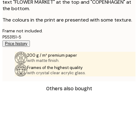
text "FLOWER MARKET" at the top and "COPENHAGEN" at
the bottom.
The colours in the print are presented with some texture.
Frame not included.
PS53151-5
Price history
200 g / m² premium paper
with matte finish.
Frames of the highest quality
with crystal clear acrylic glass.
Others also bought