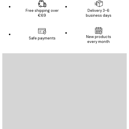
Free shipping over
Delivery 3-6
€69
business days
New products
Safe payments
every month
E-mail
SEND
Store
Poster Store
Customer service