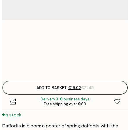
€
30x40 cm
€
€
50x70 cm
€
Frame
options
ADD TO BASKET
-
€15.02
€21.45
Delivery 3-6 business days
Free shipping over €69
In stock
Daffodils in bloom: a poster of spring daffodils with the