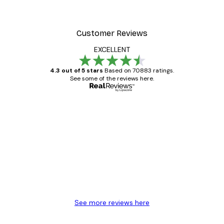
Customer Reviews
EXCELLENT
4.3 out of 5 stars
Based on 70883 ratings.
See some of the reviews here.
Verified buyer
Customer
Reviews
Great item. Good quality.
4 Jun
Mary O
See more reviews here