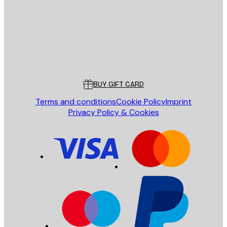
Store
Poster Store
Customer service
BUY GIFT CARD
Terms and conditions
Cookie Policy
Imprint
Privacy Policy & Cookies