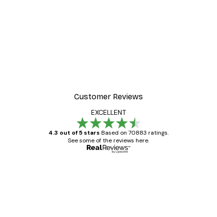
Customer Reviews
EXCELLENT
4.3 out of 5 stars
Based on 70883 ratings.
See some of the reviews here.
Verified buyer
Customer
Reviews
Great item. Good quality.