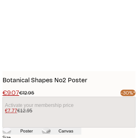
Product
images
Botanical Shapes No2 Poster
€9.07
€12.95
-30%*
Activate your membership price
€7.77
€12.95
Poster
Canvas
Size