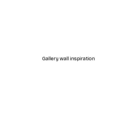
-30%*
ss Poster
Abstract Branch Poster
From €9.07
€12.95
Gallery wall inspiration