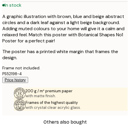
In stock
A graphic illustration with brown, blue and beige abstract
circles and a dark leaf against a light beige background.
Adding muted colours to your home will give it a calm and
relaxed feel. Match this poster with Botanical Shapes No1
Poster for a perfect pair!
The poster has a printed white margin that frames the
design.
Frame not included.
PS52198-4
Price history
200 g / m² premium paper
with matte finish.
Frames of the highest quality
with crystal clear acrylic glass.
Others also bought