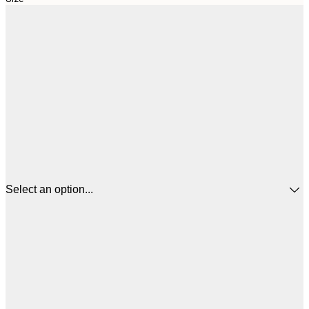
Select an option...