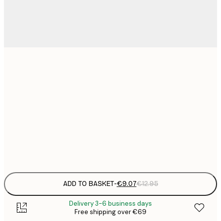
21x30 cm
€
€
30x40 cm
€
€
50x70 cm
€
Frame
options
ADD TO BASKET
-
€9.07
€12.95
Delivery 3-6 business days
Free shipping over €69