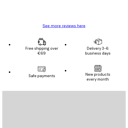
4 Jun
Mary O
See more reviews here
Free shipping over
Delivery 3-6
€69
business days
New products
Safe payments
every month
E-mail
SEND