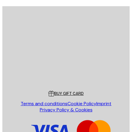
E-mail
SEND
Store
Poster Store
Customer service
BUY GIFT CARD
Terms and conditions
Cookie Policy
Imprint
Privacy Policy & Cookies