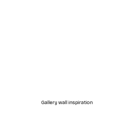
-30%*
Vincent Van Gogh- Wheat Field with Cypresses Poster
Little Dean - Organic Line 
From €9.07
€12.95
Gallery wall inspiration