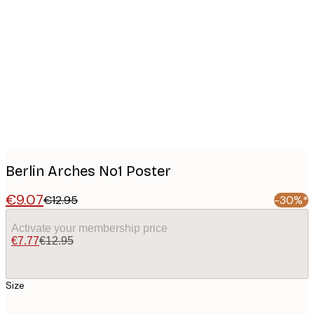
Product
images
Berlin Arches No1 Poster
€9.07
€12.95
-30%*
Activate your membership price
€7.77
€12.95
Size