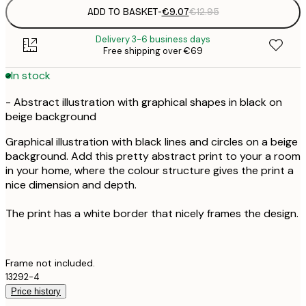
ADD TO BASKET
-
€9.07
€12.95
Delivery 3-6 business days
Free shipping over €69
In stock
- Abstract illustration with graphical shapes in black on
beige background
Graphical illustration with black lines and circles on a beige
background. Add this pretty abstract print to your a room
in your home, where the colour structure gives the print a
nice dimension and depth.
The print has a white border that nicely frames the design.
Frame not included.
13292-4
Price history