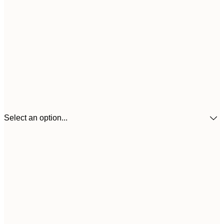
Select an option...