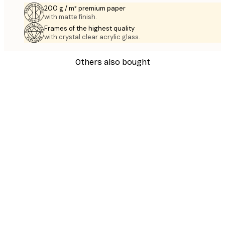
200 g / m² premium paper
with matte finish.
Frames of the highest quality
with crystal clear acrylic glass.
Others also bought