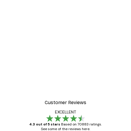
Customer Reviews
EXCELLENT
4.3 out of 5 stars
Based on 70883 ratings.
See some of the reviews here.