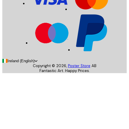
Ireland (English)
Copyright ©
2026
,
Poster Store
AB
Fantastic Art. Happy Prices.