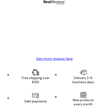
Verified buyer
Customer
Reviews
Great item. Good quality.
4 Jun
Mary O
See more reviews here
Free shipping over
Delivery 3-6
€69
business days
New products
Safe payments
every month