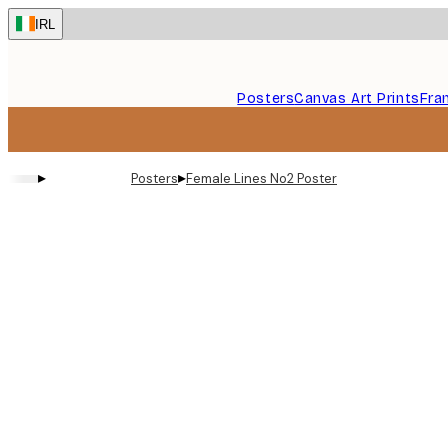
Skip
IRL
to
main
content.
Posters
Canvas Art Prints
Fra
▸
▸
Posters
Female Lines No2 Poster