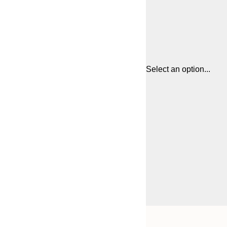
Select an option...
Frame
30x40 cm