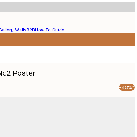
Gallery Walls
B2B
How To Guide
No2 Poster
-40%*