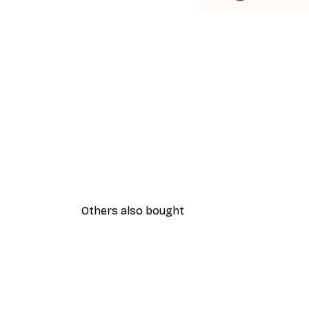
Others also bought