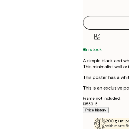
options
In stock
A simple black and whi
This minimalist wall a
This poster has a whi
This is an exclusive po
Frame not included.
13559-5
Price history
200 g / m² 
with matte fi