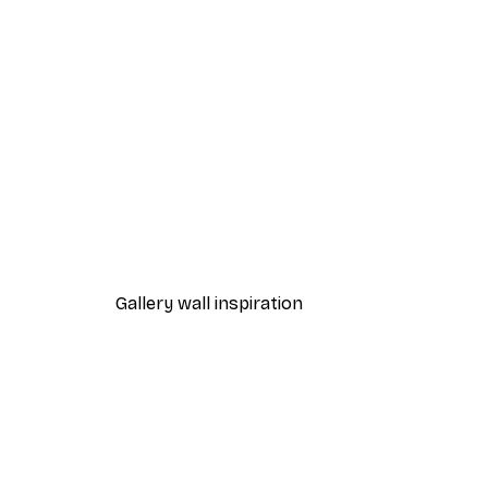
-40%*
Fashion Street Print
From €7.77
€12.95
Gallery wall inspiration