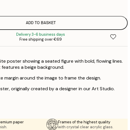
€
ADD TO BASKET
Delivery 3-6 business days
Free shipping over €69
te poster showing a seated figure with bold, flowing lines.
rt features a beige background.
te margin around the image to frame the design.
ster, originally created by a designer in our Art Studio.
premium paper
Frames of the highest quality
nish.
with crystal clear acrylic glass.