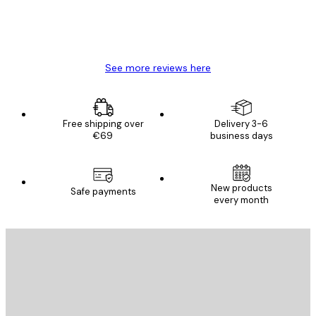
4 Jun
Mary O
See more reviews here
Free shipping over
Delivery 3-6
€69
business days
New products
Safe payments
every month
E-mail