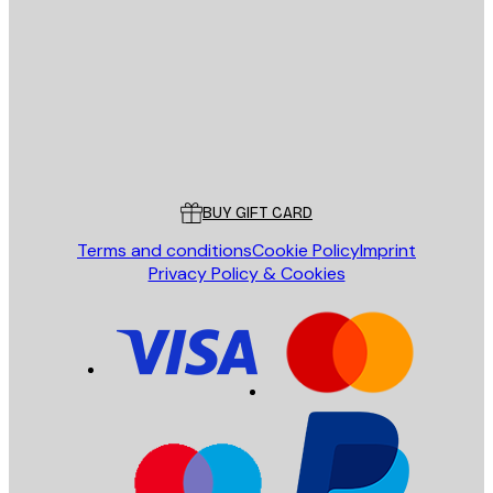
SEND
Store
Poster Store
Customer service
BUY GIFT CARD
Terms and conditions
Cookie Policy
Imprint
Privacy Policy & Cookies