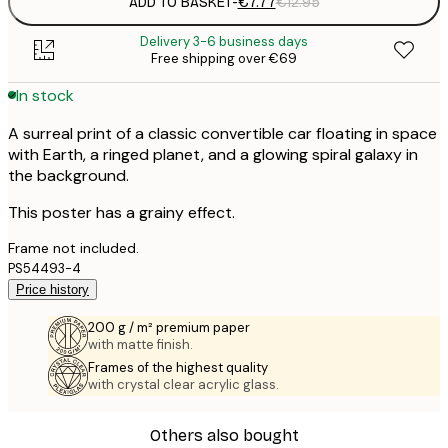
ADD TO BASKET
-
€7.77
€12.95
Delivery 3-6 business days
Free shipping over €69
In stock
A surreal print of a classic convertible car floating in space
with Earth, a ringed planet, and a glowing spiral galaxy in
the background.
This poster has a grainy effect.
Frame not included.
PS54493-4
Price history
200 g / m² premium paper
with matte finish.
Frames of the highest quality
with crystal clear acrylic glass.
Others also bought