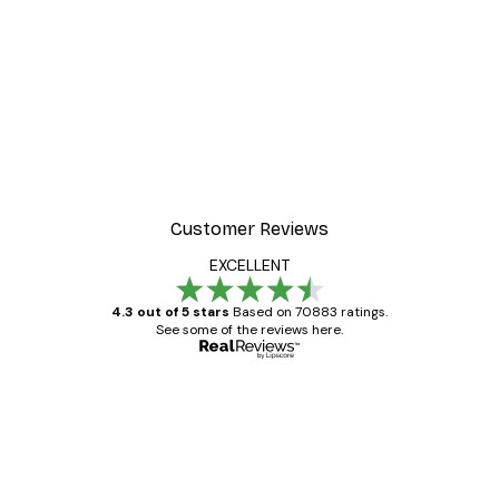
-40%*
 Poster
Beach Landscape Poster
From €7.77
€12.95
Customer Reviews
EXCELLENT
4.3 out of 5 stars
Based on 70883 ratings.
See some of the reviews here.
Verified buyer
Customer
Reviews
Great item. Good quality.