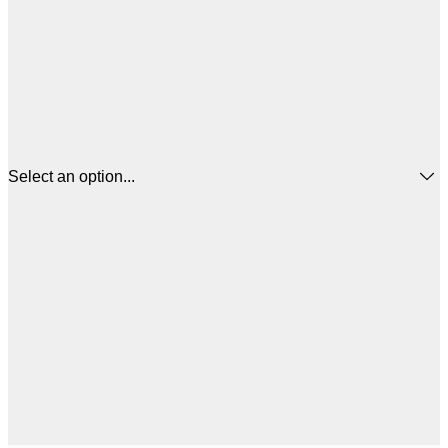
Select an option...