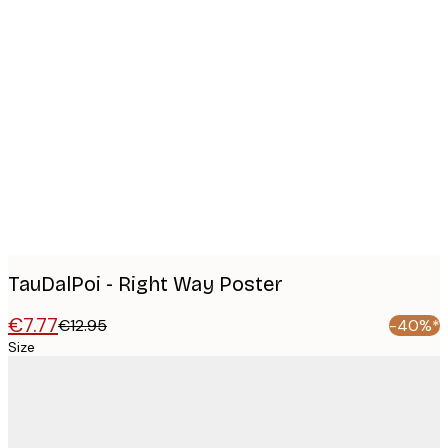
Product
images
TauDalPoi - Right Way Poster
€7.77
€12.95
-40%*
Size