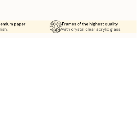
premium paper
Frames of the highest quality
nish.
with crystal clear acrylic glass.