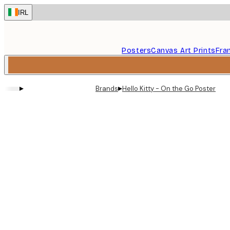
Skip
IRL
to
main
content.
Posters
Canvas Art Prints
Fra
▸
▸
Brands
Hello Kitty - On the Go Poster