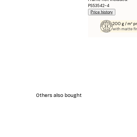
PS53542-4
Price history
200 g / m² 
with matte fi
Others also bought