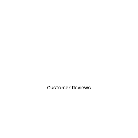
-30%*
Leon Devenice - Abstract Fiel
From €9.07
€12.95
Customer Reviews
y.