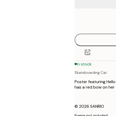
Frame
21x30 cm
options
30x40 cm
50x70 cm
In stock
Skateboarding Cat
Poster featuring Hell
has a red bow on her 
© 2026 SANRIO
Frame not included.