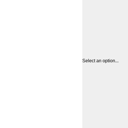
Select an option...