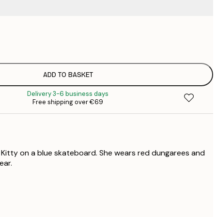
€
€
€
€
ADD TO BASKET
€
Delivery 3-6 business days
Free shipping over €69
o Kitty on a blue skateboard. She wears red dungarees and
ear.