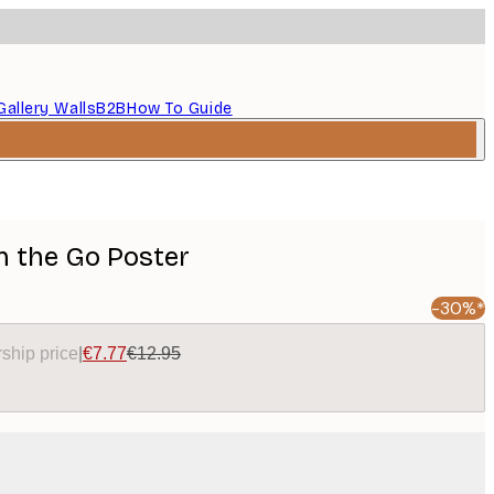
Gallery Walls
B2B
How To Guide
On the Go Poster
-30%*
ship price
|
€7.77
€12.95