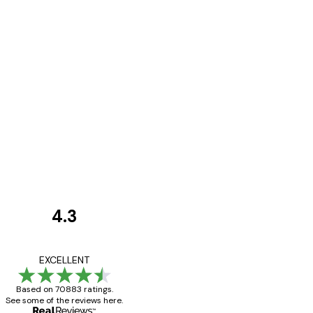
4.3
Customer
Reviews
Great item. Good qualit
EXCELLENT
Based on 70883 ratings.
See some of the reviews here.
4 Jun