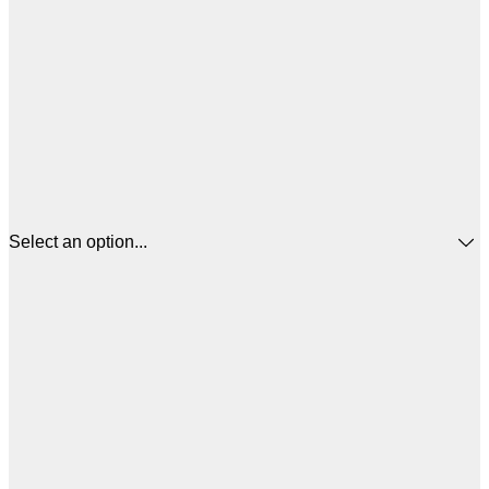
Select an option...