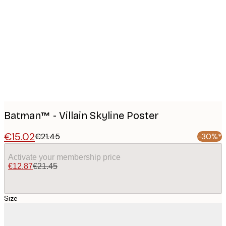
Product
images
Batman™ - Villain Skyline Poster
€15.02
€21.45
-30%*
Activate your membership price
€12.87
€21.45
Size