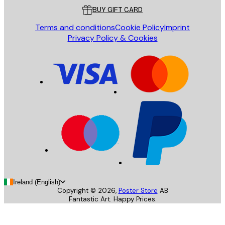
BUY GIFT CARD
Terms and conditions
Cookie Policy
Imprint
Privacy Policy & Cookies
Ireland (English)
Copyright ©
2026
,
Poster Store
AB
Fantastic Art. Happy Prices.