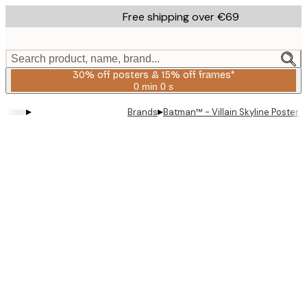
Skip
Free shipping over €69
to
main
content.
Search product, name, brand...
30% off posters & 15% off frames*
0 min
0 s
Valid
until:
▸
▸
Brands
Batman™ - Villain Skyline Poster
2026-
08-
06