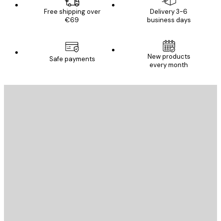
Free shipping over
Delivery 3-6
€69
business days
New products
Safe payments
every month
E-mail
SEND
Store
Poster Store
Customer service