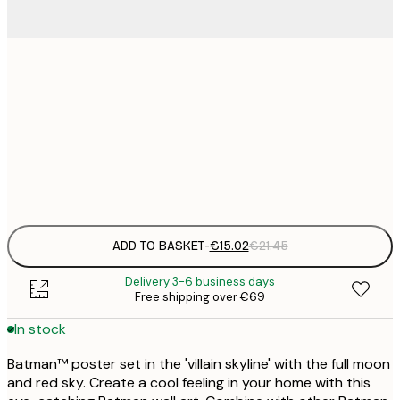
€
30x40 cm
€
€
50x70 cm
€
Frame
options
ADD TO BASKET
-
€15.02
€21.45
Delivery 3-6 business days
Free shipping over €69
In stock
Batman™ poster set in the 'villain skyline' with the full moon
and red sky. Create a cool feeling in your home with this