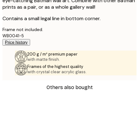
eye-catching Batman wall art. Combine with other Batman
prints as a pair, or as a whole gallery wall!
Contains a small legal line in bottom corner.
Frame not included.
WB0041-5
Price history
200 g / m² premium paper
with matte finish.
Frames of the highest quality
with crystal clear acrylic glass.
Others also bought