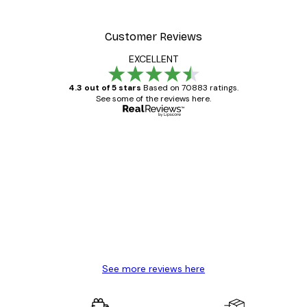
From €15.02
€21.45
Customer Reviews
EXCELLENT
4.3 out of 5 stars
Based on 70883 ratings.
See some of the reviews here.
Verified buyer
Customer
Reviews
Great item. Good quality.
4 Jun
Mary O
See more reviews here