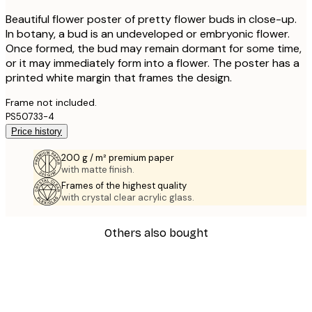
Beautiful flower poster of pretty flower buds in close-up.
In botany, a bud is an undeveloped or embryonic flower.
Once formed, the bud may remain dormant for some time,
or it may immediately form into a flower. The poster has a
printed white margin that frames the design.
Frame not included.
PS50733-4
Price history
200 g / m² premium paper
with matte finish.
Frames of the highest quality
with crystal clear acrylic glass.
Others also bought