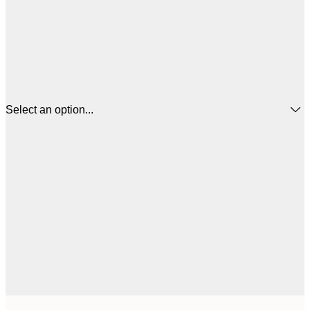
Select an option...