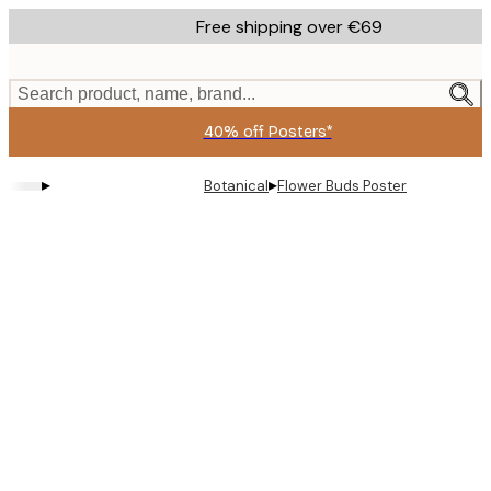
Skip
Free shipping over €69
to
main
content.
Search product, name, brand...
40% off Posters*
▸
▸
Botanical
Flower Buds Poster