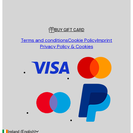
Store
Poster Store
Customer service
BUY GIFT CARD
Terms and conditions
Cookie Policy
Imprint
Privacy Policy & Cookies
Ireland (English)