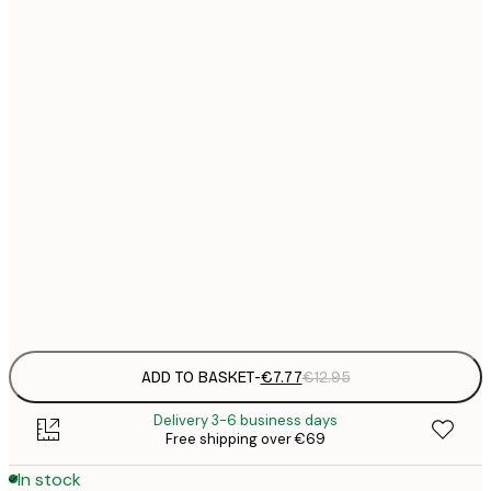
21x30 cm
€
€
30x40 cm
€
€
40x50 cm
€
€
50x50 cm
€
€
70x100 cm
€
Frame
options
ADD TO BASKET
-
€7.77
€12.95
Delivery 3-6 business days
Free shipping over €69
In stock