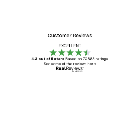
Customer Reviews
EXCELLENT
4.3 out of 5 stars
Based on 70883 ratings.
See some of the reviews here.
Verified buyer
Customer
Reviews
Great item. Good quality.
4 Jun
Mary O