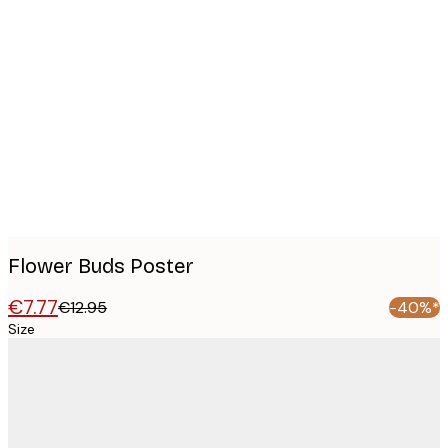
Product
images
Flower Buds Poster
€7.77
€12.95
-40%*
Size