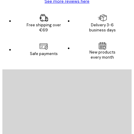
See more reviews here
Free shipping over
Delivery 3-6
€69
business days
New products
Safe payments
every month
E-mail
SEND