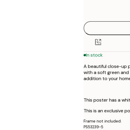
Frame
30x40 cm
options
In stock
A beautiful close-up p
with a soft green and 
addition to your home
This poster has a whi
This is an exclusive p
Frame not included.
PS53239-5