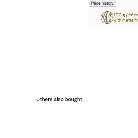
Price history
200 g / m² 
with matte fi
Others also bought