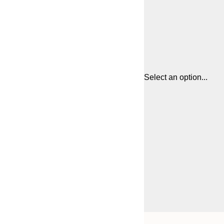
Select an option...