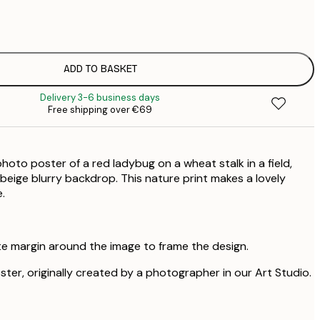
€
€
ADD TO BASKET
Delivery 3-6 business days
Free shipping over €69
hoto poster of a red ladybug on a wheat stalk in a field,
beige blurry backdrop. This nature print makes a lovely
.
te margin around the image to frame the design.
oster, originally created by a photographer in our Art Studio.