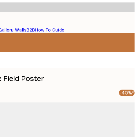
Gallery Walls
B2B
How To Guide
 Field Poster
-40%*