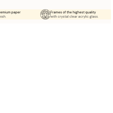
premium paper
Frames of the highest quality
nish.
with crystal clear acrylic glass.