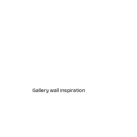
-40%*
Heart Rainbow Poster
From €7.77
€12.95
Gallery wall inspiration