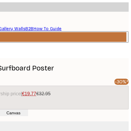
Gallery Walls
B2B
How To Guide
 Surfboard Poster
-30%*
ship price
|
€19.77
€32.95
Canvas