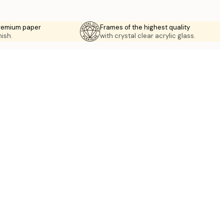
premium paper
Frames of the highest quality
nish.
with crystal clear acrylic glass.