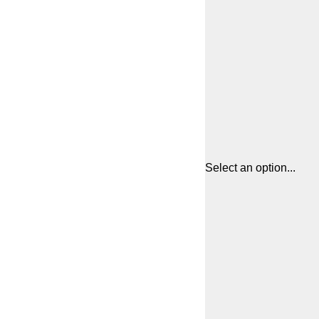
Select an option...