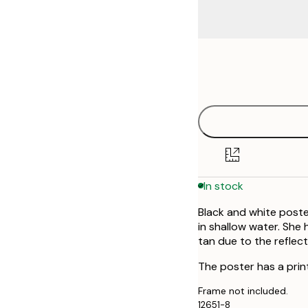
Frame
50x70 cm
options
In stock
Black and white poste
in shallow water. She 
tan due to the reflect
The poster has a prin
Frame not included.
12651-8