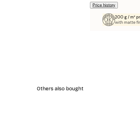
Price history
200 g / m² 
with matte fi
Others also bought