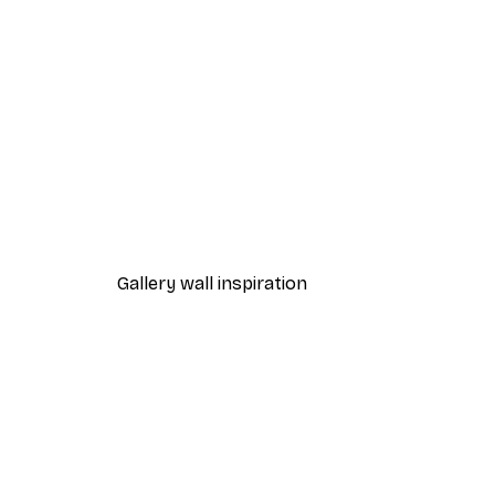
-30%*
Surfboards on Beach Poster
From €9.07
€12.95
Gallery wall inspiration