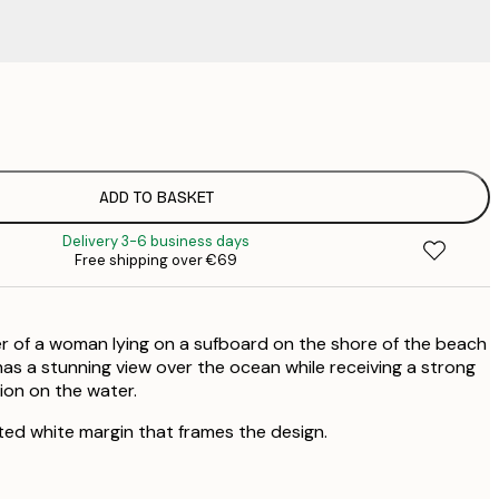
€
€
ADD TO BASKET
Delivery 3-6 business days
Free shipping over €69
r of a woman lying on a sufboard on the shore of the beach
has a stunning view over the ocean while receiving a strong
ion on the water.
ted white margin that frames the design.