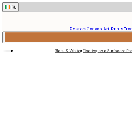
Skip
IRL
to
main
content.
Posters
Canvas Art Prints
Fra
▸
▸
Black & White
Floating on a Surfboard Po