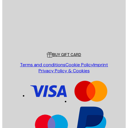
SEND
Store
Poster Store
Customer service
BUY GIFT CARD
Terms and conditions
Cookie Policy
Imprint
Privacy Policy & Cookies