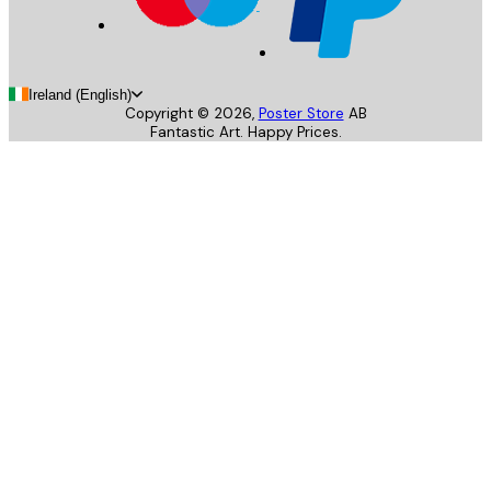
Ireland (English)
Copyright ©
2026
,
Poster Store
AB
Fantastic Art. Happy Prices.