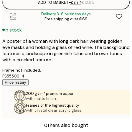
ADD TO BASKET
-
€7.77
€12.95
Delivery 3-6 business days
Free shipping over €69
In stock
A poster of a woman with long dark hair wearing golden
eye masks and holding a glass of red wine. The background
features a landscape in greenish-blue and brown tones
with a cracked texture.
Frame not included.
PS55509-4
Price history
200 g / m² premium paper
with matte finish.
Frames of the highest quality
with crystal clear acrylic glass.
Others also bought