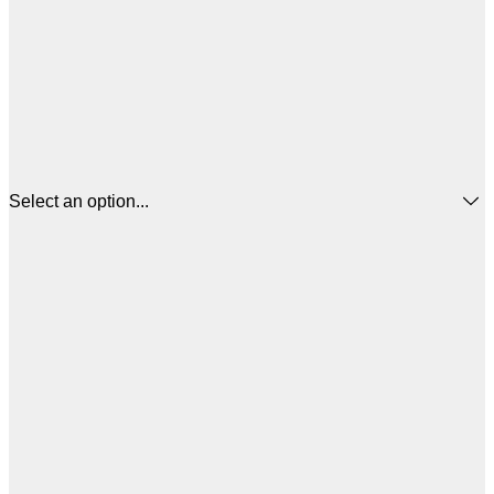
Select an option...