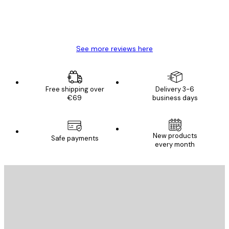
4 Jun
Mary O
See more reviews here
Free shipping over
Delivery 3-6
€69
business days
New products
Safe payments
every month
E-mail