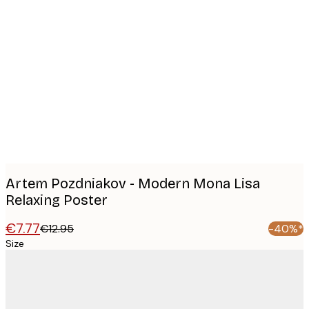
Product
images
Artem Pozdniakov - Modern Mona Lisa
Relaxing Poster
€7.77
€12.95
-40%*
Size