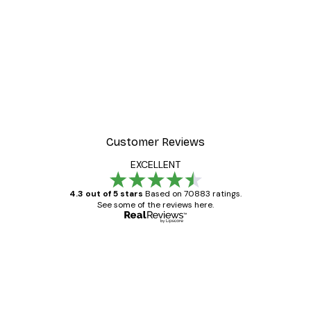
Customer Reviews
EXCELLENT
4.3 out of 5 stars
Based on 70883 ratings.
See some of the reviews here.
Verified buyer
Customer
Reviews
Great item. Good quality.