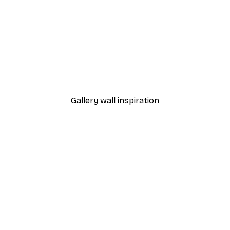
-40%*
TauDalPoi - Sassy Mona L
From €7.77
€12.95
Gallery wall inspiration