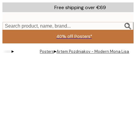
Skip
Free shipping over €69
to
main
content.
Search product, name, brand...
40% off Posters*
▸
▸
Posters
Artem Pozdniakov - Modern Mona Lisa Rel