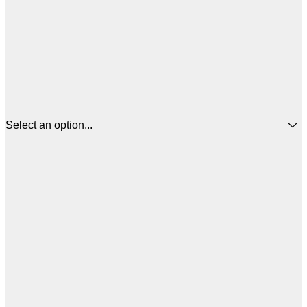
Select an option...