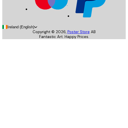
Ireland (English)
Copyright ©
2026
,
Poster Store
AB
Fantastic Art. Happy Prices.