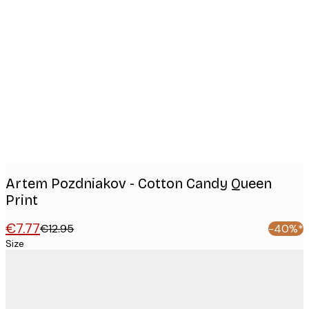
Product
images
Artem Pozdniakov - Cotton Candy Queen
Print
€7.77
€12.95
-40%*
Size