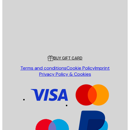
E-mail
SEND
Store
Poster Store
Customer service
BUY GIFT CARD
Terms and conditions
Cookie Policy
Imprint
Privacy Policy & Cookies