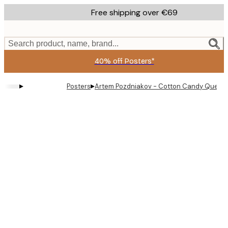
Skip
Free shipping over €69
to
main
content.
Search product, name, brand...
40% off Posters*
▸
▸
Posters
Artem Pozdniakov - Cotton Candy Queen 