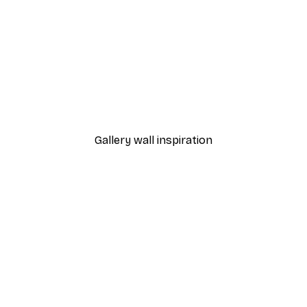
-40%*
 Poster
Garda Road Poster
From €7.77
€12.95
Gallery wall inspiration