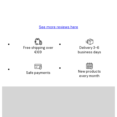
4 Jun
Mary O
See more reviews here
Free shipping over
Delivery 3-6
€69
business days
New products
Safe payments
every month