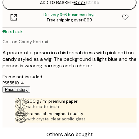
ADD TO BASKET
-
€7.77
€12.95
Delivery 3-6 business days
Free shipping over €69
In stock
Cotton Candy Portrait
A poster of a person in a historical dress with pink cotton
candy styled as a wig. The background is light blue and the
person is wearing earrings and a choker.
Frame not included.
PS55510-4
Price history
200 g / m² premium paper
with matte finish.
Frames of the highest quality
with crystal clear acrylic glass.
Others also bought