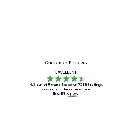
Customer Reviews
EXCELLENT
4.3 out of 5 stars
Based on 70883 ratings.
See some of the reviews here.
Verified buyer
Customer
Reviews
Great item. Good quality.