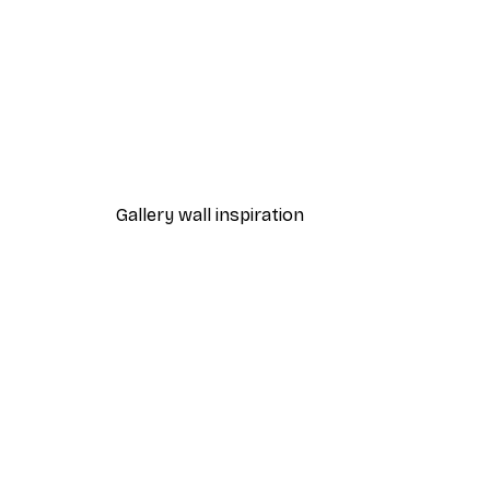
-40%*
Matisse - Blue Nude III Poster
From €12.87
€21.45
Gallery wall inspiration