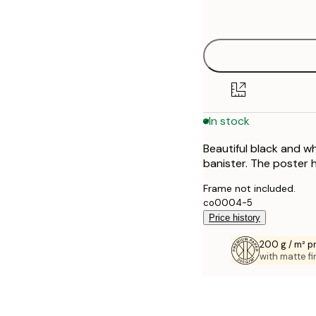
options
40x50 cm
50x50 cm
50x70 cm
In stock
70x100 cm
Beautiful black and wh
banister. The poster 
Frame not included.
co0004-5
Price history
200 g / m² 
with matte fi