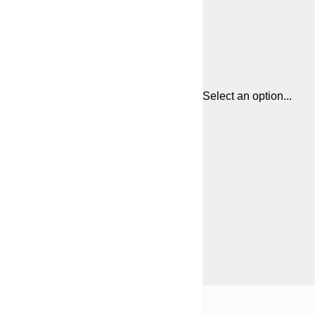
Select an option...
Frame
30x40 cm