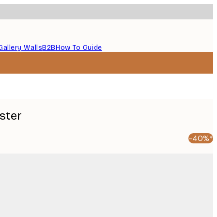
Gallery Walls
B2B
How To Guide
oster
-40%*