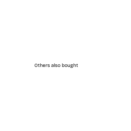
Others also bought