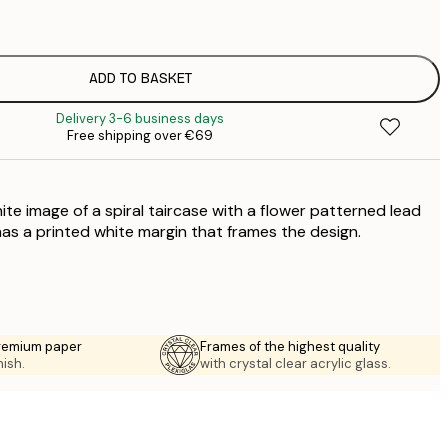
€
€
€
€
ADD TO BASKET
€
Delivery 3-6 business days
€
Free shipping over €69
€
€
€
ite image of a spiral taircase with a flower patterned lead
has a printed white margin that frames the design.
premium paper
Frames of the highest quality
nish.
with crystal clear acrylic glass.