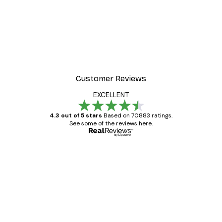
Customer Reviews
EXCELLENT
4.3 out of 5 stars
Based on 70883 ratings.
See some of the reviews here.
Verified buyer
Customer
Reviews
Great item. Good quality.
4 Jun
Mary O