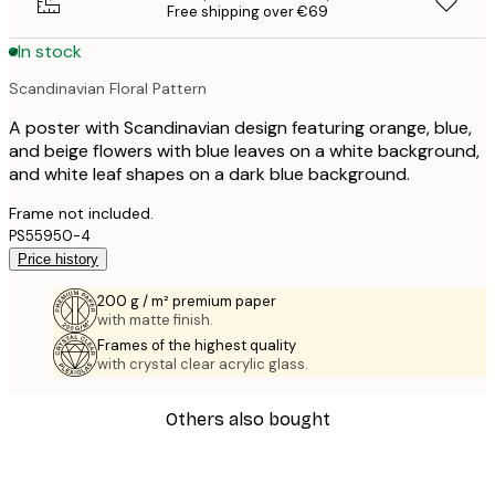
Free shipping over €69
In stock
Scandinavian Floral Pattern
A poster with Scandinavian design featuring orange, blue,
and beige flowers with blue leaves on a white background,
and white leaf shapes on a dark blue background.
Frame not included.
PS55950-4
Price history
200 g / m² premium paper
with matte finish.
Frames of the highest quality
with crystal clear acrylic glass.
Others also bought