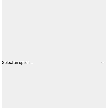
Select an option...