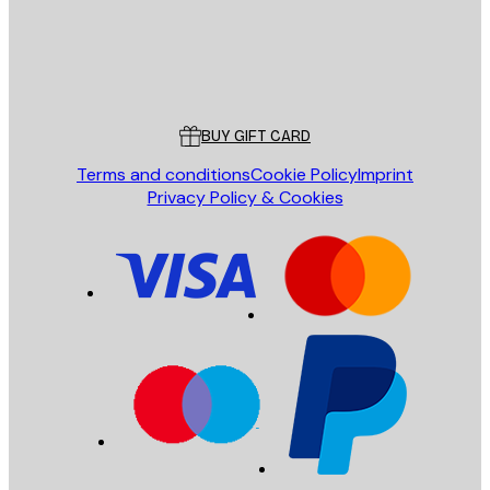
Store
Poster Store
Customer service
BUY GIFT CARD
Terms and conditions
Cookie Policy
Imprint
Privacy Policy & Cookies