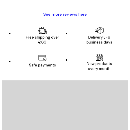
See more reviews here
Free shipping over
Delivery 3-6
€69
business days
New products
Safe payments
every month
E-mail
SEND