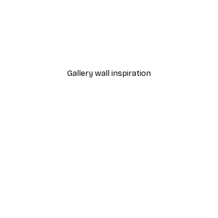
-30%*
Autumn Pumpkins Print
From €9.07
€12.95
Gallery wall inspiration