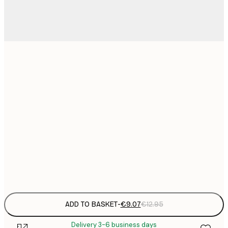
21x30 cm
€
€
50x70 cm
€
€
70x100 cm
€
€
100x150 cm
Frame
options
ADD TO BASKET
-
€9.07
€12.95
Delivery 3-6 business days