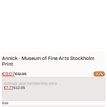
Product
images
Annick - Museum of Fine Arts Stockholm
Print
€9.07
€12.95
-30%*
Activate your membership price
€7.77
€12.95
Size