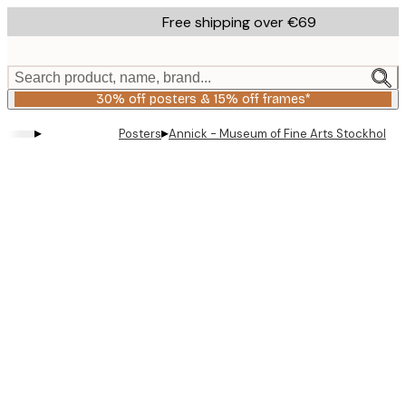
Skip
Free shipping over €69
to
main
content.
Search product, name, brand...
30% off posters & 15% off frames*
▸
▸
Posters
Annick - Museum of Fine Arts Stockholm P